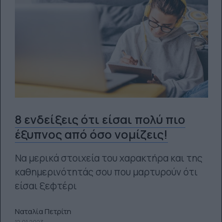
8 ενδείξεις ότι είσαι πολύ πιο
έξυπνος από όσο νομίζεις!
Να μερικά στοιχεία του χαρακτήρα και της
καθημερινότητάς σου που μαρτυρούν ότι
είσαι ξεφτέρι
Ναταλία Πετρίτη