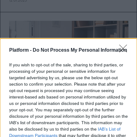
12.01.2023
Platform -
Do Not Process My Personal Information
If you wish to opt-out of the sale, sharing to third parties, or
processing of your personal or sensitive information for
targeted advertising by us, please use the below opt-out
section to confirm your selection. Please note that after your
opt-out request is processed you may continue seeing
interest-based ads based on personal information utilized by
us or personal information disclosed to third parties prior to
your opt-out. You may separately opt-out of the further
10 συμπεριφορές που πρέπει να
disclosure of your personal information by third parties on the
αποφύγεις στη συνέντευξη για
IAB’s list of downstream participants. This information may
also be disclosed by us to third parties on the
IAB’s List of
μεταπτυχιακό ή νέα δουλειά
Downstream Participants
that may further disclose it to other