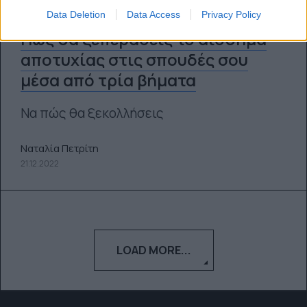
Data Deletion
Data Access
Privacy Policy
Πώς θα ξεπεράσεις το αίσθημα
αποτυχίας στις σπουδές σου
μέσα από τρία βήματα
Να πώς θα ξεκολλήσεις
Ναταλία Πετρίτη
21.12.2022
LOAD MORE...