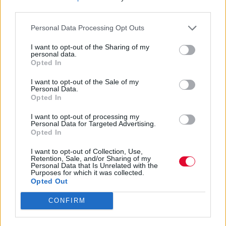
third parties.
Τι ΔΕΝ πρέπει να κάνεις για να πάνε όλα
καλά
Personal Data Processing Opt Outs
I want to opt-out of the Sharing of my
personal data.
Ναταλία Πετρίτη
Opted In
09.01.2023
I want to opt-out of the Sale of my
Personal Data.
Opted In
I want to opt-out of processing my
Personal Data for Targeted Advertising.
Opted In
I want to opt-out of Collection, Use,
Retention, Sale, and/or Sharing of my
Personal Data that Is Unrelated with the
Purposes for which it was collected.
Opted Out
CONFIRM