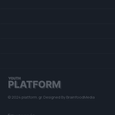
© 2024 platform. gr. Designed By
BrainfoodMedia