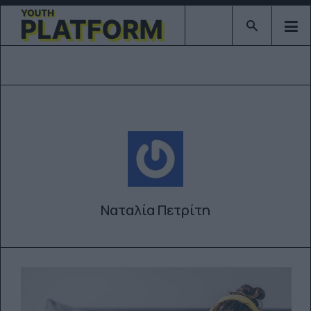
Type 2 or mor
Ναταλία Πετρίτη