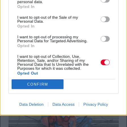
personal data.
Opted In
I want to opt-out of the Sale of my
Personal Data.
Opted In
SCREENS
I want to opt-out of processing my
Personal Data for Targeted Advertising.
Opted In
Ted Lasso: Το μόνο comeback που χωράει
στις διακοπές σου – σήμερα κιόλας!
I want to opt-out of Collection, Use,
Retention, Sale, and/or Sharing of my
Personal Data that Is Unrelated with the
Purposes for which it was collected.
By
Δέσποινα Σακελλαρίδη
Opted Out
05.08.2026
CONFIRM
Data Deletion
Data Access
Privacy Policy