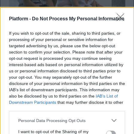
Platform -
Do Not Process My Personal Information
SCREENS
If you wish to opt-out of the sale, sharing to third parties, or
8 ταινίες που θυμίζουν καλοκαίρι και μας
processing of your personal or sensitive information for
βάζουν σε mood διακοπών
targeted advertising by us, please use the below opt-out
section to confirm your selection. Please note that after your
opt-out request is processed you may continue seeing
By
Κλέλια Φατούρου
interest-based ads based on personal information utilized by
06.08.2026
us or personal information disclosed to third parties prior to
your opt-out. You may separately opt-out of the further
disclosure of your personal information by third parties on the
IAB’s list of downstream participants. This information may
also be disclosed by us to third parties on the
IAB’s List of
Downstream Participants
that may further disclose it to other
third parties.
Personal Data Processing Opt Outs
I want to opt-out of the Sharing of my