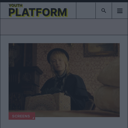
Type 2 or mor
SCREENS