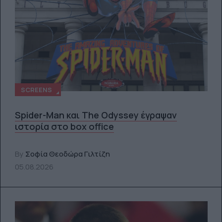
SCREENS
Spider-Man και The Odyssey έγραψαν
ιστορία στο box office
By
Σοφία Θεοδώρα Γιλτίζη
05.08.2026