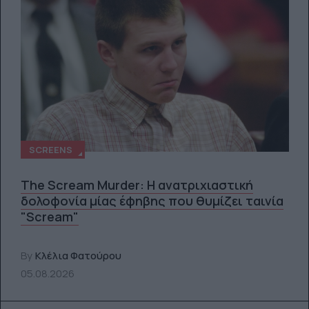
SCREENS
The Scream Murder: Η ανατριχιαστική
δολοφονία μίας έφηβης που θυμίζει ταινία
"Scream"
By
Κλέλια Φατούρου
05.08.2026