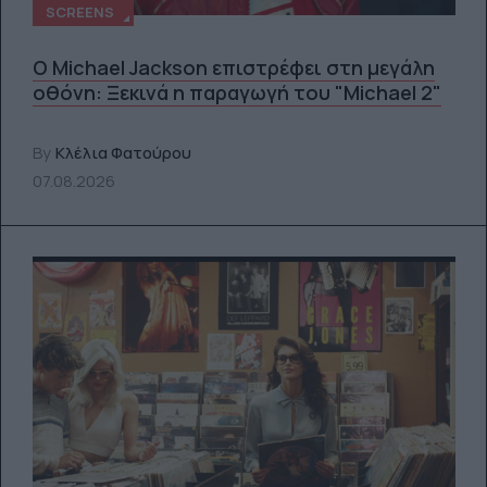
SCREENS
Ο Michael Jackson επιστρέφει στη μεγάλη
οθόνη: Ξεκινά η παραγωγή του "Michael 2"
By
Κλέλια Φατούρου
07.08.2026