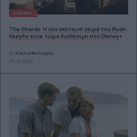
SCREENS
The Shards: Η νέα σκοτεινή σειρά του Ryan
Murphy είναι τώρα διαθέσιμη στο Disney+
By
Κλέλια Φατούρου
06.08.2026