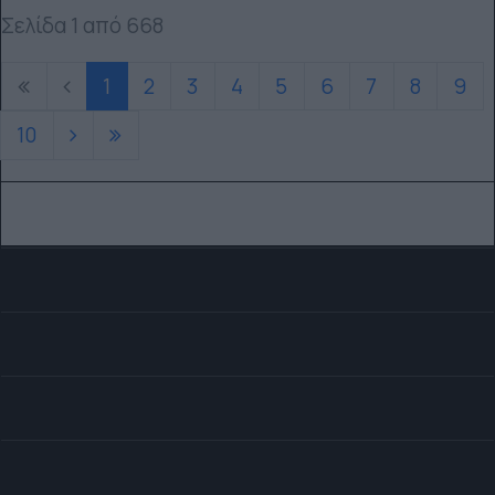
Σελίδα 1 από 668
1
2
3
4
5
6
7
8
9
10