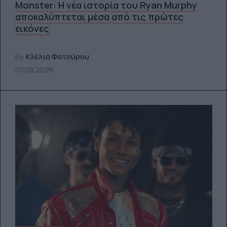
Monster: Η νέα ιστορία του Ryan Murphy
αποκαλύπτεται μέσα από τις πρώτες
εικόνες
By
Κλέλια Φατούρου
07.08.2026