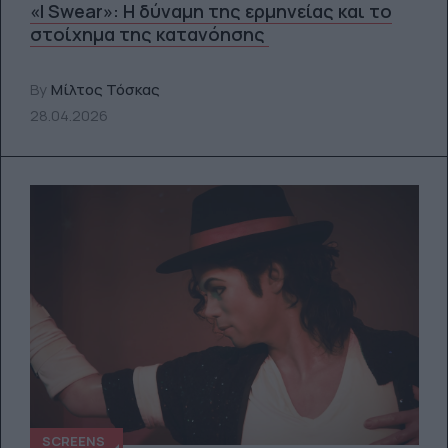
«I Swear»: Η δύναμη της ερμηνείας και το
στοίχημα της κατανόησης
By
Μίλτος Τόσκας
28.04.2026
SCREENS