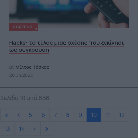
SCREENS
Hacks: το τέλος μιας σχέσης που ξεκίνησε
ως σύγκρουση
By
Μίλτος Τόσκας
20.04.2026
Σελίδα 10 από 668
5
6
7
8
9
10
11
12
13
14