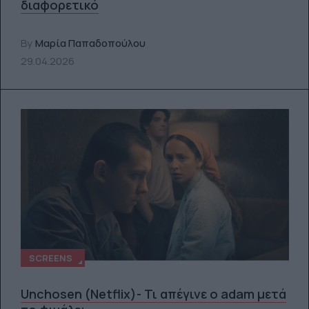
διαφορετικό
By
Μαρία Παπαδοπούλου
29.04.2026
SCREENS
Unchosen (Netflix)- Τι απέγινε ο adam μετά