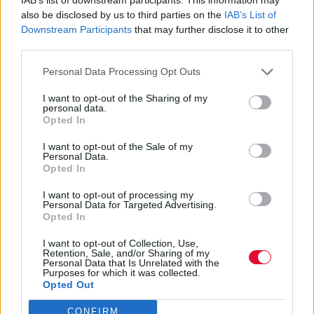
also be disclosed by us to third parties on the
IAB’s List of
Η Sydney Sweeney κόπηκε από The Devil
Downstream Participants
that may further disclose it to other
Wears Prada 2;
third parties.
Personal Data Processing Opt Outs
By
Μαρία Παπαδοπούλου
I want to opt-out of the Sharing of my
24.04.2026
personal data.
Opted In
I want to opt-out of the Sale of my
Personal Data.
Opted In
I want to opt-out of processing my
Personal Data for Targeted Advertising.
Opted In
I want to opt-out of Collection, Use,
Retention, Sale, and/or Sharing of my
Personal Data that Is Unrelated with the
Purposes for which it was collected.
Opted Out
CONFIRM