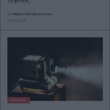
το φινάλε;
By
Μαρία Παπαδοπούλου
28.04.2026
SCREENS