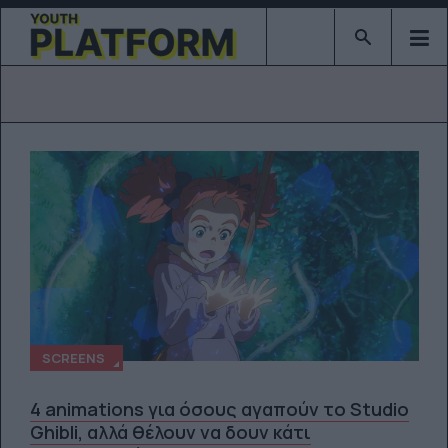
Type 2 or mor
SCREENS
4 animations για όσους αγαπούν το Studio
Ghibli, αλλά θέλουν να δουν κάτι