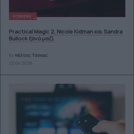
SCREENS
Practical Magic 2, Nicole Kidman και Sandra
Bullock ξανά μαζί
By
Μίλτος Τόσκας
22.04.2026