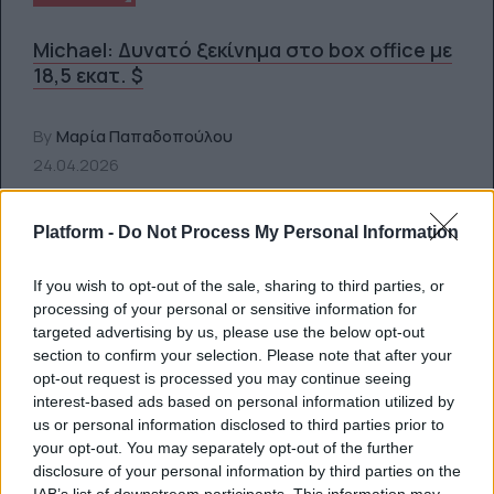
Michael: Δυνατό ξεκίνημα στο box office με
18,5 εκατ. $
By
Μαρία Παπαδοπούλου
24.04.2026
Platform -
Do Not Process My Personal Information
If you wish to opt-out of the sale, sharing to third parties, or
processing of your personal or sensitive information for
targeted advertising by us, please use the below opt-out
section to confirm your selection. Please note that after your
opt-out request is processed you may continue seeing
interest-based ads based on personal information utilized by
us or personal information disclosed to third parties prior to
your opt-out. You may separately opt-out of the further
disclosure of your personal information by third parties on the
SCREENS
IAB’s list of downstream participants. This information may