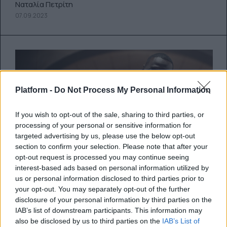
Ναταλία Πετρίτη
07.09.2023
Platform -
Do Not Process My Personal Information
If you wish to opt-out of the sale, sharing to third parties, or
processing of your personal or sensitive information for
targeted advertising by us, please use the below opt-out
section to confirm your selection. Please note that after your
opt-out request is processed you may continue seeing
interest-based ads based on personal information utilized by
us or personal information disclosed to third parties prior to
your opt-out. You may separately opt-out of the further
Lupin: Ο αγαπημένος ληστής της
disclosure of your personal information by third parties on the
λογοτεχνίας και της μικρής
IAB’s list of downstream participants. This information may
οθόνης επιστρέφει για 3η σεζόν
also be disclosed by us to third parties on the
IAB’s List of