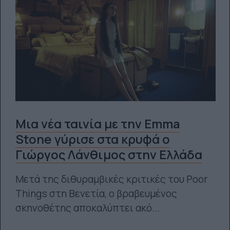
Μια νέα ταινία με την Emma
Stone γύρισε στα κρυφά ο
Γιώργος Λάνθιμος στην Ελλάδα
Μετά της διθυραμβικές κριτικές του Poor
Things στη Βενετία, ο βραβευμένος
σκηνοθέτης αποκαλύπτει ακό...