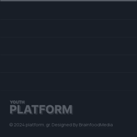
© 2024 platform. gr. Designed By
BrainfoodMedia