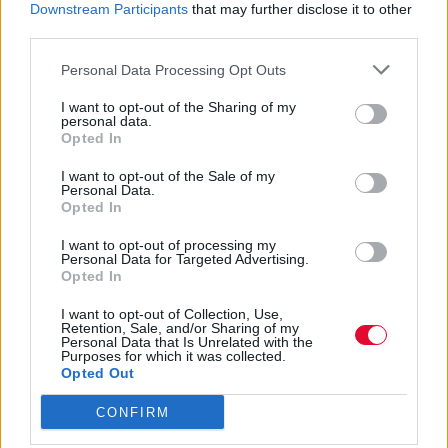
Downstream Participants
that may further disclose it to other
third parties.
Δείτε το νέο trailer της αγαπημένης σειράς
του Netflix.
Personal Data Processing Opt Outs
I want to opt-out of the Sharing of my
Ναταλία Πετρίτη
personal data.
Opted In
07.09.2023
I want to opt-out of the Sale of my
Personal Data.
Opted In
I want to opt-out of processing my
Personal Data for Targeted Advertising.
Opted In
I want to opt-out of Collection, Use,
Retention, Sale, and/or Sharing of my
Personal Data that Is Unrelated with the
Purposes for which it was collected.
Opted Out
CONFIRM