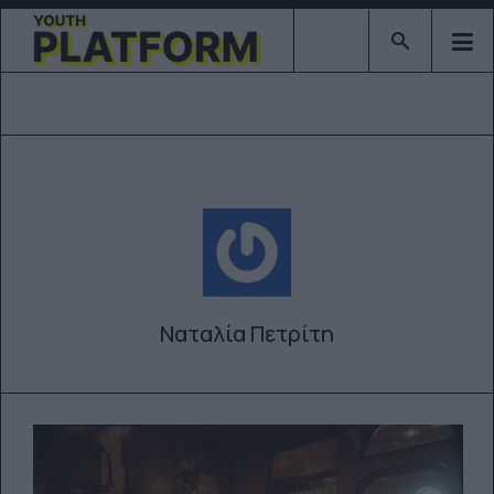
Type 2 or mor
Ναταλία Πετρίτη