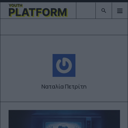
Type 2 or mor
Ναταλία Πετρίτη