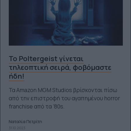
Το Poltergeist γίνεται
τηλεοπτική σειρά, φοβόμαστε
ήδη!
Τα Amazon MGM Studios βρίσκονται πίσω
από την επιστροφή του αγαπημένου horror
franchise από τα ‘80s.
Ναταλία Πετρίτη
31.10.2023