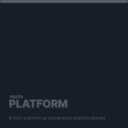
© 2024 platform. gr. Designed By
BrainfoodMedia