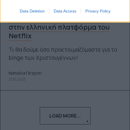
Data Deletion
Data Access
Privacy Policy
Όλα όσα φέρνει ο Νοέμβριος
στην ελληνική πλατφόρμα του
Netflix
Τι θα δούμε όσο προετοιμαζόμαστε για τo
binge των Χριστουγέννων!
Ναταλία Πετρίτη
27.10.2023
LOAD MORE...