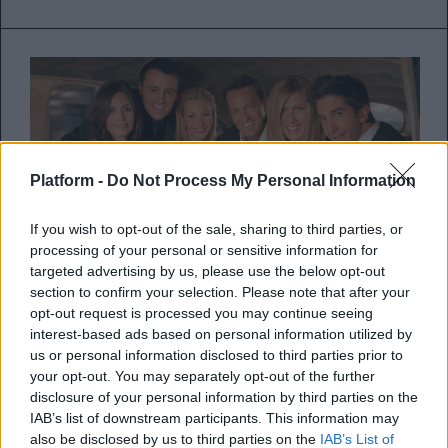
Platform -
Do Not Process My Personal Information
If you wish to opt-out of the sale, sharing to third parties, or
processing of your personal or sensitive information for
targeted advertising by us, please use the below opt-out
section to confirm your selection. Please note that after your
To cast του Friends αποχαιρετά
opt-out request is processed you may continue seeing
interest-based ads based on personal information utilized by
τον Matthew Perry με κοινή
us or personal information disclosed to third parties prior to
ανακοίνωση: «Είμαστε όλοι
your opt-out. You may separately opt-out of the further
disclosure of your personal information by third parties on the
συντετριμμένοι»
IAB’s list of downstream participants. This information may
also be disclosed by us to third parties on the
IAB’s List of