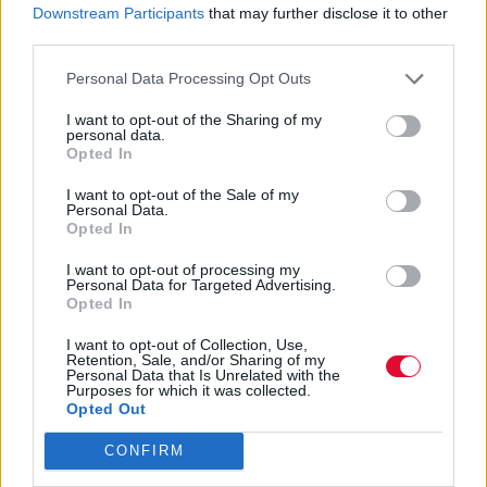
«Ήμασταν περισσότερο από
Downstream Participants
that may further disclose it to other
third parties.
συμπρωταγωνιστές. Ήμασταν μια
οικογένεια».
Personal Data Processing Opt Outs
I want to opt-out of the Sharing of my
Ναταλία Πετρίτη
personal data.
31.10.2023
Opted In
I want to opt-out of the Sale of my
Personal Data.
Opted In
I want to opt-out of processing my
Personal Data for Targeted Advertising.
Opted In
I want to opt-out of Collection, Use,
Retention, Sale, and/or Sharing of my
Personal Data that Is Unrelated with the
Purposes for which it was collected.
Opted Out
CONFIRM