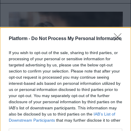
Platform -
Do Not Process My Personal Information
If you wish to opt-out of the sale, sharing to third parties, or
processing of your personal or sensitive information for
targeted advertising by us, please use the below opt-out
section to confirm your selection. Please note that after your
opt-out request is processed you may continue seeing
interest-based ads based on personal information utilized by
us or personal information disclosed to third parties prior to
your opt-out. You may separately opt-out of the further
Γιατί ερωτεύομαι τόσο εύκολα;
disclosure of your personal information by third parties on the
IAB’s list of downstream participants. This information may
Τι είναι αυτό που σε κάνει να ερωτεύεσαι
also be disclosed by us to third parties on the
IAB’s List of
Downstream Participants
that may further disclose it to other
εύκολα με αποτέλεσμα να πληγώνεσαι
third parties.
συχνά από καταστάσεις πο...