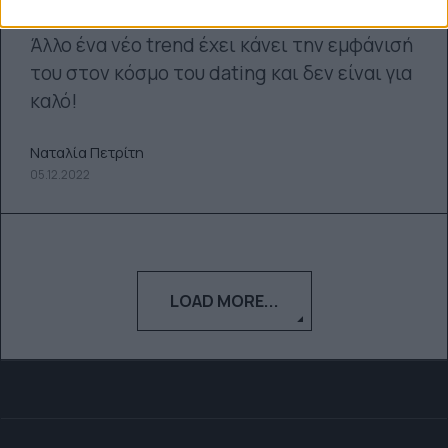
Άλλο ένα νέο trend έχει κάνει την εμφάνισή
του στον κόσμο του dating και δεν είναι για
καλό!
Ναταλία Πετρίτη
05.12.2022
LOAD MORE...