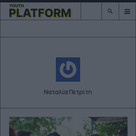
Type 2 or mor
Ναταλία Πετρίτη