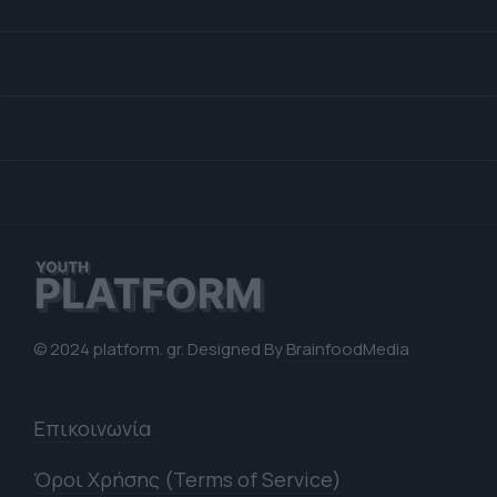
© 2024 platform. gr. Designed By
BrainfoodMedia
Επικοινωνία
Όροι Χρήσης (Terms of Service)