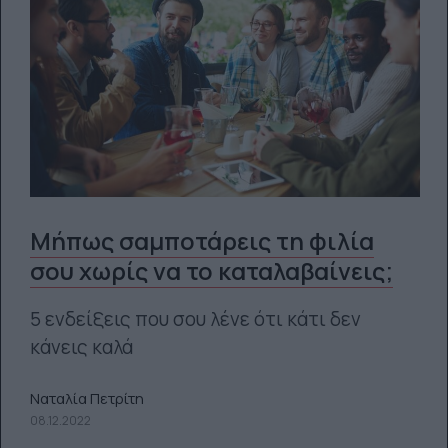
Μήπως σαμποτάρεις τη φιλία
σου χωρίς να το καταλαβαίνεις;
5 ενδείξεις που σου λένε ότι κάτι δεν
κάνεις καλά
Ναταλία Πετρίτη
08.12.2022