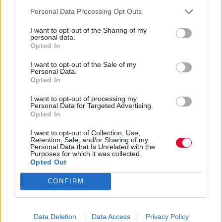
Personal Data Processing Opt Outs
Ναταλία Πετρίτη
I want to opt-out of the Sharing of my
06.12.2022
personal data.
Opted In
I want to opt-out of the Sale of my
Personal Data.
Opted In
I want to opt-out of processing my
Personal Data for Targeted Advertising.
Opted In
I want to opt-out of Collection, Use,
Retention, Sale, and/or Sharing of my
Personal Data that Is Unrelated with the
Purposes for which it was collected.
Opted Out
CONFIRM
Τι είναι το stashing στο dating;
Data Deletion
Data Access
Privacy Policy