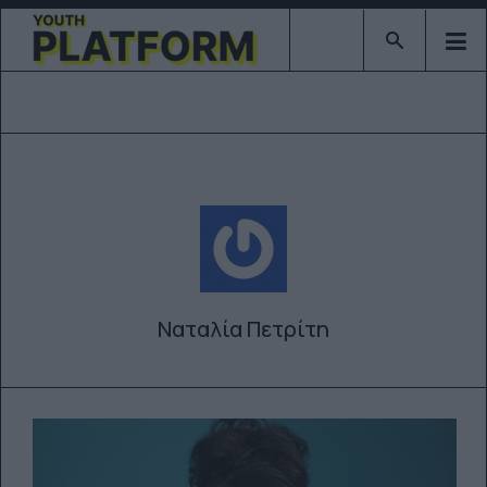
Type 2 or mor
Ναταλία Πετρίτη