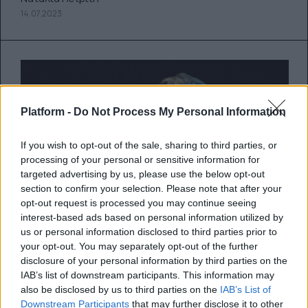
14.07.2023
Platform -
Do Not Process My Personal Information
If you wish to opt-out of the sale, sharing to third parties, or
processing of your personal or sensitive information for
targeted advertising by us, please use the below opt-out
section to confirm your selection. Please note that after your
opt-out request is processed you may continue seeing
interest-based ads based on personal information utilized by
Επίσημη χαρακτηρίσθηκε η
us or personal information disclosed to third parties prior to
διαθήκη της Aretha Franklin που
your opt-out. You may separately opt-out of the further
βρέθηκε κάτω από τα μαξιλάρια
disclosure of your personal information by third parties on the
IAB’s list of downstream participants. This information may
του καναπέ της
also be disclosed by us to third parties on the
IAB’s List of
Downstream Participants
that may further disclose it to other