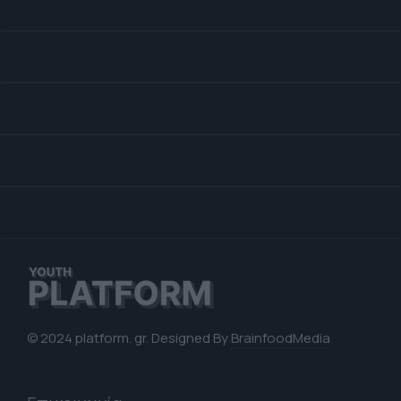
© 2024 platform. gr. Designed By
BrainfoodMedia