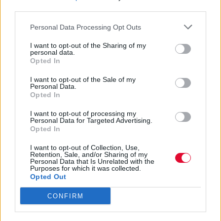
Και η διαμάχη μεταξύ των γιών της για τη
third parties.
διαχείριση της κληρονομιάς της
Personal Data Processing Opt Outs
συνεχίζεται
I want to opt-out of the Sharing of my
personal data.
Ναταλία Πετρίτη
Opted In
12.07.2023
I want to opt-out of the Sale of my
Personal Data.
Opted In
I want to opt-out of processing my
Personal Data for Targeted Advertising.
Opted In
I want to opt-out of Collection, Use,
Retention, Sale, and/or Sharing of my
Personal Data that Is Unrelated with the
Purposes for which it was collected.
Opted Out
CONFIRM