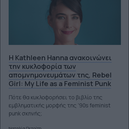
Η Kathleen Hanna ανακοινώνει
την κυκλοφορία των
απομνημονευμάτων της, Rebel
Girl: My Life as a Feminist Punk
Πότε θα κυκλοφορήσει το βιβλίο της
εμβληματικής μορφής της ’90s feminist
punk σκηνής;
Ναταλία Πετρίτη