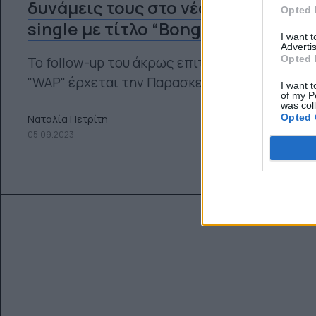
δυνάμεις τους στο νέο τους
Opted 
single με τίτλο “Bongos”
I want 
Advertis
Opted 
Το follow-up του άκρως επιτυχημένου
"WAP" έρχεται την Παρασκευή.
I want t
of my P
was col
Opted 
Ναταλία Πετρίτη
05.09.2023