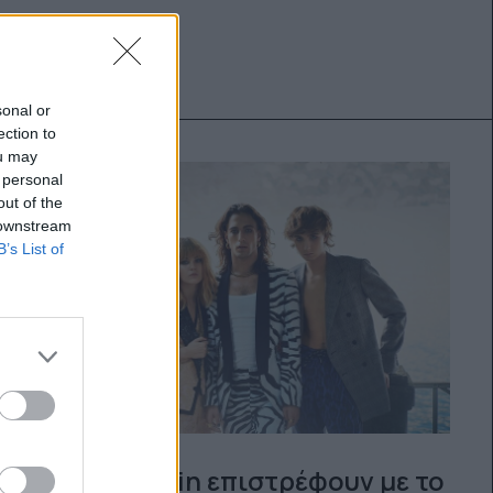
sonal or
ection to
ou may
 personal
out of the
 downstream
B’s List of
Οι Måneskin επιστρέφουν με το