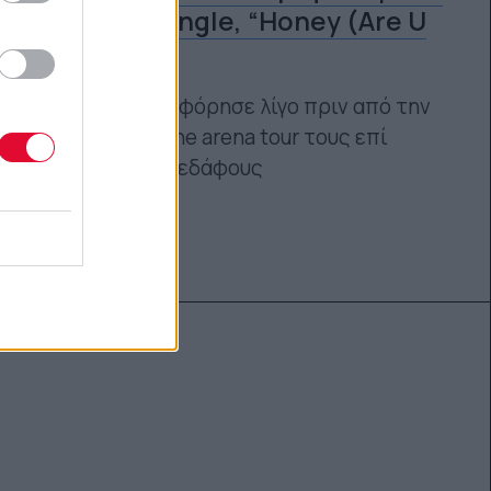
νέο τους single, “Honey (Are U
Coming?)”
Το track κυκλοφόρησε λίγο πριν από την
πρώτη headline arena tour τους επί
αμερικανικού εδάφους
Ναταλία Πετρίτη
04.09.2023