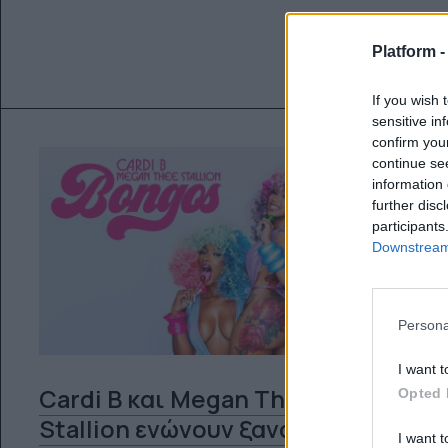
Platform 
If you wish 
sensitive in
confirm you
continue se
information 
further disc
participants
Downstream 
Persona
I want t
Cardi B και Megan Thee
Opted 
Stallion ενώνουν ξανά τις
I want t