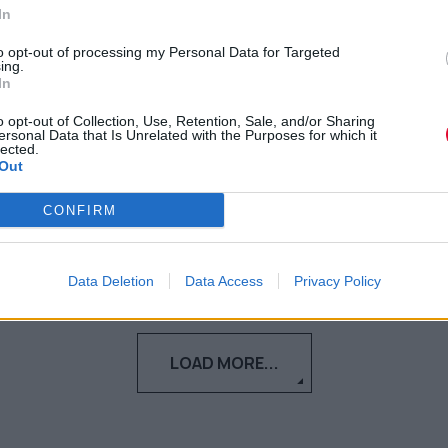
In
Ο νεαρός σκοτώθηκε σε τροχαίο που
to opt-out of processing my Personal Data for Targeted
διεξήχθη στην Πέτρου Ράλλη τα
ing.
In
ξημερώματα της Δευτέρας.
o opt-out of Collection, Use, Retention, Sale, and/or Sharing
ersonal Data that Is Unrelated with the Purposes for which it
Ναταλία Πετρίτη
lected.
Out
05.09.2023
CONFIRM
Data Deletion
Data Access
Privacy Policy
LOAD MORE...