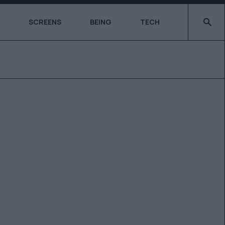
Type 2 o
SCREENS
BEING
TECH