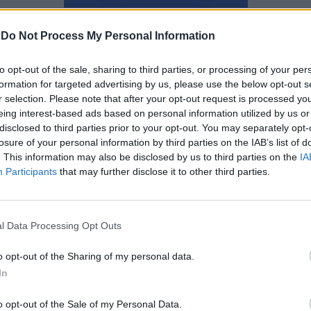
Ναταλία Πετρίτη
-
Do Not Process My Personal Information
to opt-out of the sale, sharing to third parties, or processing of your per
formation for targeted advertising by us, please use the below opt-out s
r selection. Please note that after your opt-out request is processed y
eing interest-based ads based on personal information utilized by us or
disclosed to third parties prior to your opt-out. You may separately opt-
losure of your personal information by third parties on the IAB’s list of
. This information may also be disclosed by us to third parties on the
IA
Participants
that may further disclose it to other third parties.
l Data Processing Opt Outs
o opt-out of the Sharing of my personal data.
In
Νεκρός σε τροχαίο δυστύχημα
ο 23χρονος trapper Gameboy
o opt-out of the Sale of my Personal Data.