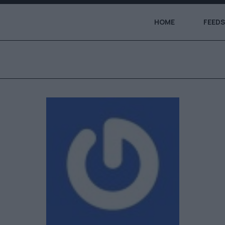
HOME
FEEDS