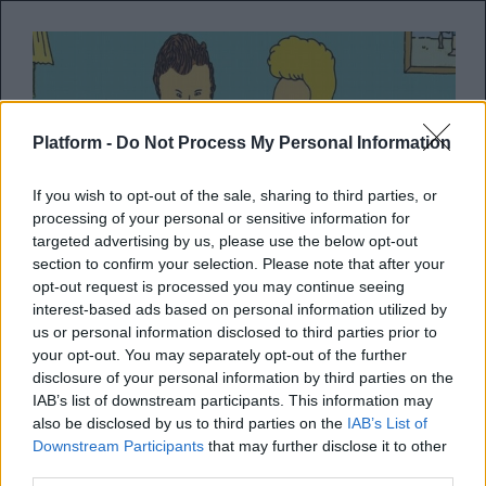
Platform -
Do Not Process My Personal Information
If you wish to opt-out of the sale, sharing to third parties, or
processing of your personal or sensitive information for
targeted advertising by us, please use the below opt-out
section to confirm your selection. Please note that after your
opt-out request is processed you may continue seeing
Beavis και Butt-Head
interest-based ads based on personal information utilized by
us or personal information disclosed to third parties prior to
επιστρέφουν με περισσότερα
your opt-out. You may separately opt-out of the further
από 200 remastered επεισόδια
disclosure of your personal information by third parties on the
IAB’s list of downstream participants. This information may
also be disclosed by us to third parties on the
IAB’s List of
Τα οποία θα περιλαμβάνουν μάλιστα
Downstream Participants
that may further disclose it to other
original music videos!
third parties.