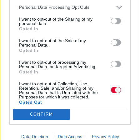
Personal Data Processing Opt Outs
Ναταλία Πετρίτη
06.06.2022
I want to opt-out of the Sharing of my
personal data.
Opted In
I want to opt-out of the Sale of my
Personal Data.
Opted In
I want to opt-out of processing my
Personal Data for Targeted Advertising.
Opted In
I want to opt-out of Collection, Use,
Retention, Sale, and/or Sharing of my
Personal Data that Is Unrelated with the
Purposes for which it was collected.
Opted Out
CONFIRM
Stranger Things: Να που
μπορείτε να αγοράσετε το
Data Deletion
Data Access
Privacy Policy
Hellfire Club T-Shirt της σειράς