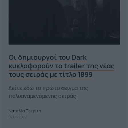
Οι δημιουργοί του Dark
κυκλοφορούν το trailer της νέας
τους σειράς με τίτλο 1899
Δείτε εδώ το πρώτο δείγμα της
πολυαναμενόμενης σειράς
Ναταλία Πετρίτη
07.06.2022