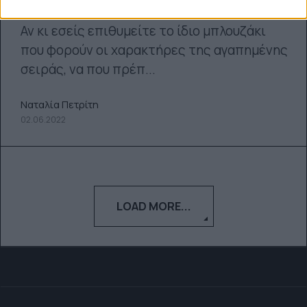
Αν κι εσείς επιθυμείτε το ίδιο μπλουζάκι
που φορούν οι χαρακτήρες της αγαπημένης
σειράς, να που πρέπ...
Ναταλία Πετρίτη
02.06.2022
LOAD MORE...