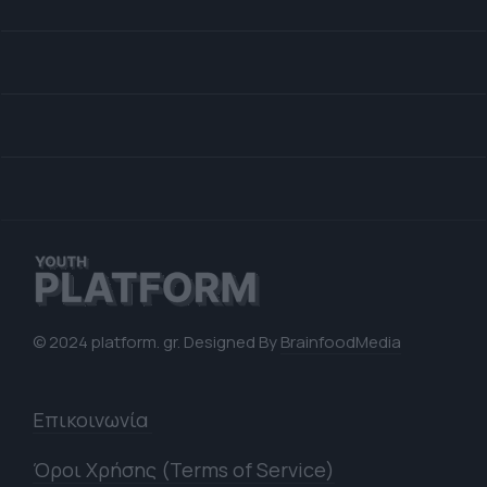
© 2024 platform. gr. Designed By
BrainfoodMedia
Επικοινωνία
Όροι Χρήσης (Terms of Service)