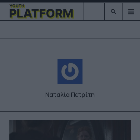
Type 2 or mor
Ναταλία Πετρίτη