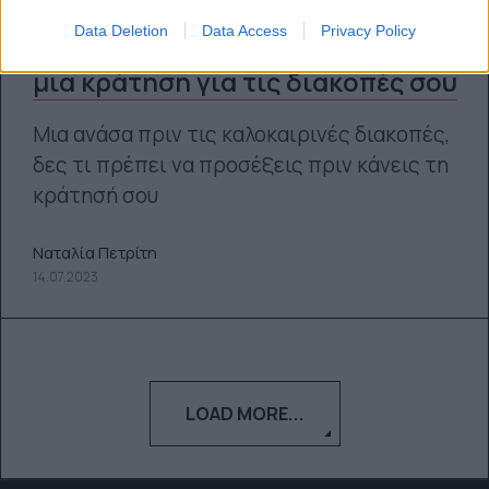
Data Deletion
Data Access
Privacy Policy
Τι να προσέξεις προτού κάνεις
μια κράτηση για τις διακοπές σου
Μια ανάσα πριν τις καλοκαιρινές διακοπές,
δες τι πρέπει να προσέξεις πριν κάνεις τη
κράτησή σου
Ναταλία Πετρίτη
14.07.2023
LOAD MORE...