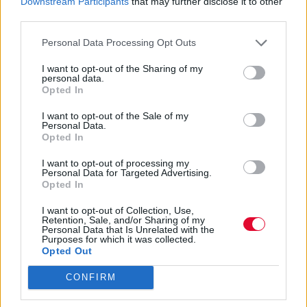
Downstream Participants
that may further disclose it to other
third parties.
Τι να πάρεις μαζί σου για ξέγνοιαστες
διακοπές με άνεση
Personal Data Processing Opt Outs
I want to opt-out of the Sharing of my
Ναταλία Πετρίτη
personal data.
Opted In
17.07.2023
I want to opt-out of the Sale of my
Personal Data.
Opted In
I want to opt-out of processing my
Personal Data for Targeted Advertising.
Opted In
I want to opt-out of Collection, Use,
Retention, Sale, and/or Sharing of my
Personal Data that Is Unrelated with the
Purposes for which it was collected.
Opted Out
CONFIRM