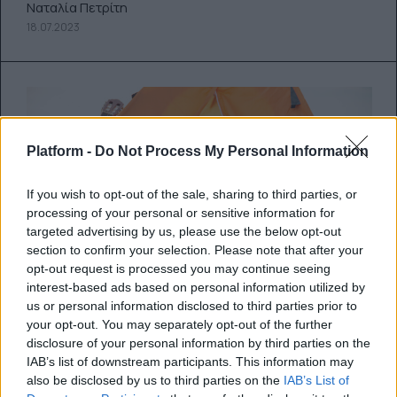
Ναταλία Πετρίτη
18.07.2023
Platform -
Do Not Process My Personal Information
If you wish to opt-out of the sale, sharing to third parties, or
processing of your personal or sensitive information for
targeted advertising by us, please use the below opt-out
section to confirm your selection. Please note that after your
opt-out request is processed you may continue seeing
interest-based ads based on personal information utilized by
us or personal information disclosed to third parties prior to
your opt-out. You may separately opt-out of the further
disclosure of your personal information by third parties on the
25 αντικείμενα που θα σου
IAB’s list of downstream participants. This information may
φανούν χρήσιμα στο camping
also be disclosed by us to third parties on the
IAB’s List of