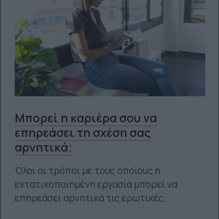
Μπορεί η καριέρα σου να
επηρεάσει τη σχέση σας
αρνητικά;
Όλοι οι τρόποι με τους οποίους η
εντατικοποιημένη εργασία μπορεί να
επηρεάσει αρνητικά τις ερωτικές...