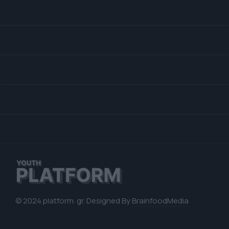
© 2024 platform. gr. Designed By
BrainfoodMedia