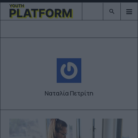
Type 2 or mor
Ναταλία Πετρίτη