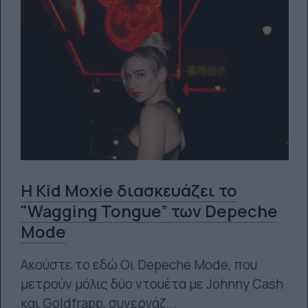
H Kid Moxie διασκευάζει το
"Wagging Tongue” των Depeche
Mode
Ακούστε το εδώ Οι Depeche Mode, που
μετρούν μόλις δύο ντουέτα με Johnny Cash
και Goldfrapp, συνεργάζ...