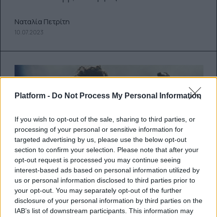
Ναταλία Πετρίτη
10.07.2023
Platform -
Do Not Process My Personal Information
If you wish to opt-out of the sale, sharing to third parties, or
processing of your personal or sensitive information for
targeted advertising by us, please use the below opt-out
section to confirm your selection. Please note that after your
opt-out request is processed you may continue seeing
interest-based ads based on personal information utilized by
us or personal information disclosed to third parties prior to
Δύο ακυκλοφόρητα μέχρι σήμερα
your opt-out. You may separately opt-out of the further
disclosure of your personal information by third parties on the
κομμάτια του Prince έδωσαν στη
IAB’s list of downstream participants. This information may