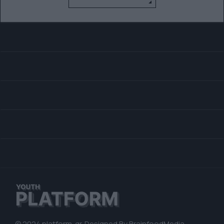
© 2024 platform. gr. Designed By
BrainfoodMedia