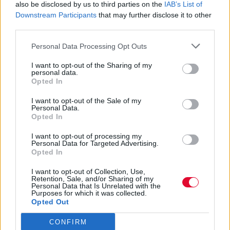
δημοσιότητα οι κληρονόμοι του
also be disclosed by us to third parties on the
IAB’s List of
Downstream Participants
that may further disclose it to other
third parties.
Ακούστε τα “All a Share Together Now” και
“7 (E Flat Version)” που αναμένεται να
Personal Data Processing Opt Outs
συμπεριληφθούν σε μ...
I want to opt-out of the Sharing of my
personal data.
Opted In
Ναταλία Πετρίτη
10.07.2023
I want to opt-out of the Sale of my
Personal Data.
Opted In
I want to opt-out of processing my
Personal Data for Targeted Advertising.
Opted In
I want to opt-out of Collection, Use,
Retention, Sale, and/or Sharing of my
Personal Data that Is Unrelated with the
Purposes for which it was collected.
Opted Out
CONFIRM