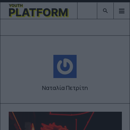
Type 2 or mor
Ναταλία Πετρίτη