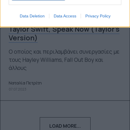
Data Deletion
Data Access
Privacy Policy
Κυκλοφόρησε ο νέος δίσκος της
Taylor Swift, Speak Now (Taylor’s
Version)
Ο οποίος και περιλαμβάνει συνεργασίες με
τους Hayley Williams, Fall Out Boy και
άλλους
Ναταλία Πετρίτη
07.07.2023
LOAD MORE...