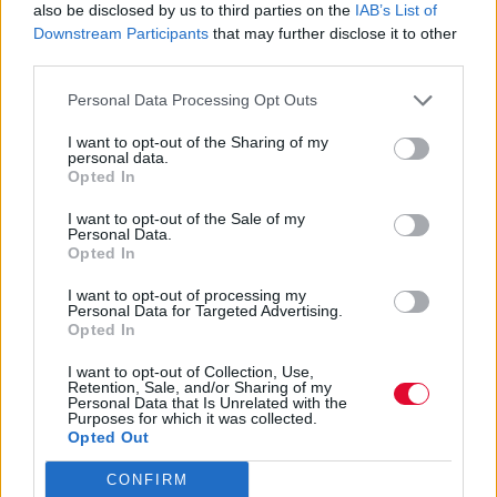
also be disclosed by us to third parties on the
IAB’s List of
Downstream Participants
that may further disclose it to other
Η αγαπημένη pop star επιστρέφει με το
third parties.
follow-up του Barbie single της, “Dance the
Personal Data Processing Opt Outs
Night”, την επόμεν...
I want to opt-out of the Sharing of my
personal data.
Ναταλία Πετρίτη
Opted In
02.11.2023
I want to opt-out of the Sale of my
Personal Data.
Opted In
I want to opt-out of processing my
Personal Data for Targeted Advertising.
Opted In
I want to opt-out of Collection, Use,
Retention, Sale, and/or Sharing of my
Personal Data that Is Unrelated with the
Purposes for which it was collected.
Opted Out
CONFIRM