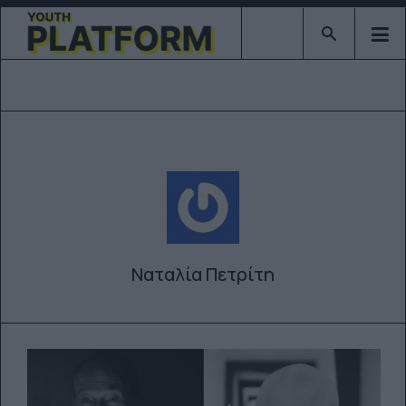
Type 2 or mor
Ναταλία Πετρίτη