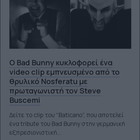
Ο Bad Bunny κυκλοφορεί ένα
video clip εμπνευσμένο από το
θρυλικό Nosferatu με
πρωταγωνιστή τον Steve
Buscemi
Δείτε το clip του “Baticano”, που αποτελεί
ένα tribute του Bad Bunny στην γερμανική
εξπρεσιονιστική...