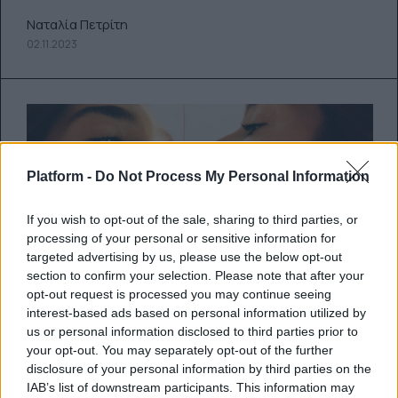
Ναταλία Πετρίτη
02.11.2023
Platform -
Do Not Process My Personal Information
If you wish to opt-out of the sale, sharing to third parties, or
processing of your personal or sensitive information for
targeted advertising by us, please use the below opt-out
section to confirm your selection. Please note that after your
opt-out request is processed you may continue seeing
Dua’s back: Η Dua Lipa
interest-based ads based on personal information utilized by
us or personal information disclosed to third parties prior to
ανακοινώνει την κυκλοφορία του
your opt-out. You may separately opt-out of the further
ολοκαίνουριου κομματιού της με
disclosure of your personal information by third parties on the
IAB’s list of downstream participants. This information may
τίτλο “Houdini”