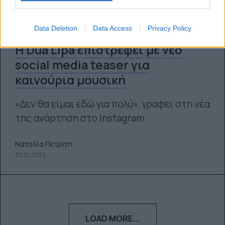
Data Deletion
Data Access
Privacy Policy
Η Dua Lipa επιστρέφει με νέο
social media teaser για
καινούρια μουσική
«Δεν θα είμαι εδώ για πολύ», γράφει στη νέα
της ανάρτηση στο Instagram.
Ναταλία Πετρίτη
30.10.2023
LOAD MORE...