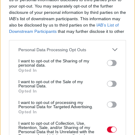
Paramore από το Stop Making
your opt-out. You may separately opt-out of the further
Sense Tribute Album της Α24
disclosure of your personal information by third parties on the
IAB’s list of downstream participants. This information may
Αδημοσίευτο
also be disclosed by us to third parties on the
IAB’s List of
Το Stop Making Sense Tribute Album
Downstream Participants
that may further disclose it to other
third parties.
έρχεται στα πλαίσια της 40 ης επετείου
από την κυκλοφορία του ori...
Personal Data Processing Opt Outs
I want to opt-out of the Sharing of my
Ναταλία Πετρίτη
personal data.
Opted In
01.02.2024
I want to opt-out of the Sale of my
Personal Data.
Opted In
I want to opt-out of processing my
Personal Data for Targeted Advertising.
Opted In
I want to opt-out of Collection, Use,
Retention, Sale, and/or Sharing of my
Personal Data that Is Unrelated with the