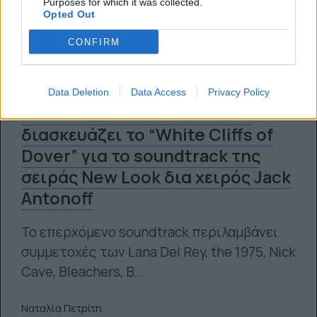
Purposes for which it was collected.
Opted Out
CONFIRM
Data Deletion
Data Access
Privacy Policy
Η Florence and the Machine
διασκευάζει το “White Cliffs of
Dover” για το soundtrack της
σειράς New Look δια χειρός Jack
Antonoff
Το επερχόμενο soundtrack περιλαμβάνει
συμμετοχές των Lana Del Rey, the 1975, Nick
Cave, Bleachers, B...
Ναταλία Πετρίτη