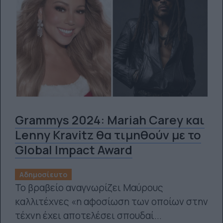
Grammys 2024: Mariah Carey και
Lenny Kravitz θα τιμηθούν με το
Global Impact Award
Αδημοσίευτο
Το βραβείο αναγνωρίζει Μαύρους
καλλιτέχνες «η αφοσίωση των οποίων στην
τέχνη έχει αποτελέσει σπουδαί...