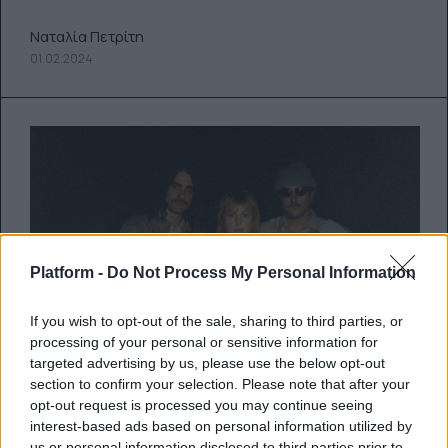
Ναταλία Πετρίτη
01.02.2024
Platform -
Do Not Process My Personal Information
If you wish to opt-out of the sale, sharing to third parties, or
processing of your personal or sensitive information for
targeted advertising by us, please use the below opt-out
Ακούστε το νέο cover του
section to confirm your selection. Please note that after your
opt-out request is processed you may continue seeing
“Burning Down the House” των
interest-based ads based on personal information utilized by
us or personal information disclosed to third parties prior to