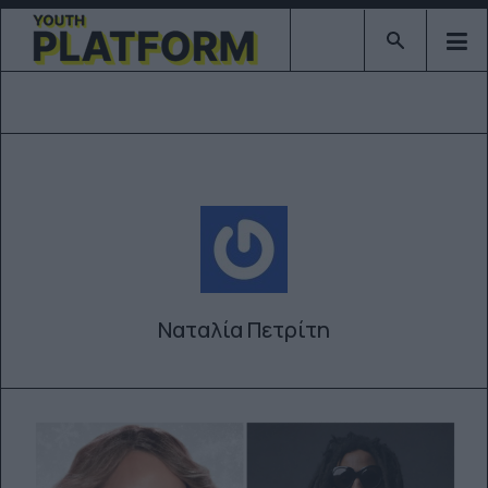
Type 2 or mor
Ναταλία Πετρίτη