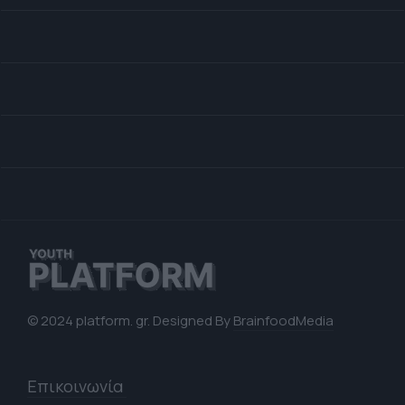
© 2024 platform. gr. Designed By
BrainfoodMedia
Επικοινωνία