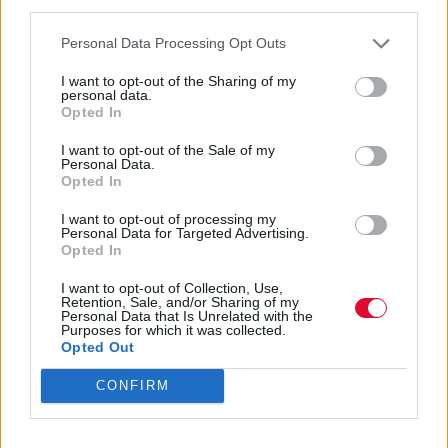
third parties.
Ναταλία Πετρίτη
Personal Data Processing Opt Outs
07.03.2023
I want to opt-out of the Sharing of my
personal data.
Opted In
I want to opt-out of the Sale of my
Personal Data.
Opted In
I want to opt-out of processing my
Personal Data for Targeted Advertising.
Opted In
I want to opt-out of Collection, Use,
Retention, Sale, and/or Sharing of my
Personal Data that Is Unrelated with the
Purposes for which it was collected.
Opted Out
CONFIRM
Όλα τα δωρεάν παιχνίδια Xbox