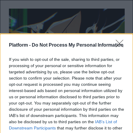
Platform -
Do Not Process My Personal Information
If you wish to opt-out of the sale, sharing to third parties, or
processing of your personal or sensitive information for
targeted advertising by us, please use the below opt-out
section to confirm your selection. Please note that after your
opt-out request is processed you may continue seeing
Έσκασε το το πρώτο trailer του
interest-based ads based on personal information utilized by
Dragon Ball Z: Budokai Tenkaichi
us or personal information disclosed to third parties prior to
4
your opt-out. You may separately opt-out of the further
disclosure of your personal information by third parties on the
IAB’s list of downstream participants. This information may
Το 4ο κεφάλαιο του Dragon Ball Z είναι
also be disclosed by us to third parties on the
IAB’s List of
γεγονός και έρχεται σύντομα
Downstream Participants
that may further disclose it to other