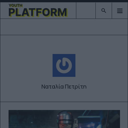
Type 2 or mor
Ναταλία Πετρίτη