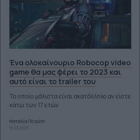
Ένα ολοκαίνουριο Robocop video
game θα μας φέρει το 2023 και
αυτό είναι το trailer του
Το οποίο μάλιστα είναι ακατάλληλο αν είστε
κάτω των 17 ετών
Ναταλία Πετρίτη
15.03.2023