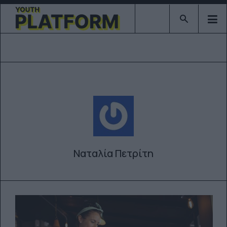
Type 2 or mor
Ναταλία Πετρίτη