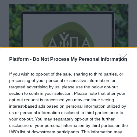
Platform -
Do Not Process My Personal Information
If you wish to opt-out of the sale, sharing to third parties, or
processing of your personal or sensitive information for
targeted advertising by us, please use the below opt-out
section to confirm your selection. Please note that after your
opt-out request is processed you may continue seeing
ΔΥΠΑ: Μέχρι πότε οι αιτήσεις για
interest-based ads based on personal information utilized by
us or personal information disclosed to third parties prior to
την πρόσληψη 10.000 ανέργων
your opt-out. You may separately opt-out of the further
disclosure of your personal information by third parties on the
Πότε κλείνουν οι αιτήσεις για το πρόγραμμα
IAB’s list of downstream participants. This information may