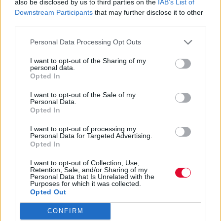
απόκτησης εργασιακής εμπειρίας 10.000
also be disclosed by us to third parties on the
IAB’s List of
Downstream Participants
that may further disclose it to other
νέων με 100% επιδότ...
third parties.
Ναταλία Πετρίτη
Personal Data Processing Opt Outs
10.02.2023
I want to opt-out of the Sharing of my
personal data.
Opted In
I want to opt-out of the Sale of my
Personal Data.
Opted In
I want to opt-out of processing my
Personal Data for Targeted Advertising.
Opted In
I want to opt-out of Collection, Use,
Retention, Sale, and/or Sharing of my
Personal Data that Is Unrelated with the
Purposes for which it was collected.
Opted Out
CONFIRM