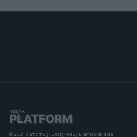
© 2024 platform. gr. Designed By
BrainfoodMedia