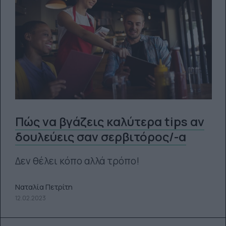
Πώς να βγάζεις καλύτερα tips αν
δουλεύεις σαν σερβιτόρος/-α
Δεν θέλει κόπο αλλά τρόπο!
Ναταλία Πετρίτη
12.02.2023