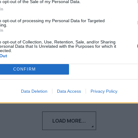
με τίτλο Bad Cameo
o opt-out of the Sale of my Personal Data.
In
Το πρώτο collaborative project του
to opt-out of processing my Personal Data for Targeted
ing.
ταλαντούχου μουσικού duo είναι γεγονός
In
o opt-out of Collection, Use, Retention, Sale, and/or Sharing
Ναταλία Πετρίτη
ersonal Data that Is Unrelated with the Purposes for which it
28.06.2024
lected.
Out
CONFIRM
Data Deletion
Data Access
Privacy Policy
LOAD MORE...