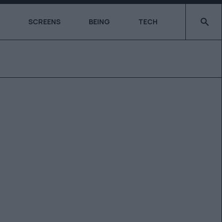
Type 2 o
SCREENS
BEING
TECH