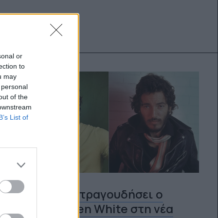
sonal or
ection to
ou may
 personal
out of the
 downstream
B’s List of
Ο ίδιος θα τραγουδήσει ο
Jeremy Allen White στη νέα