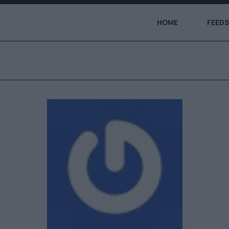
HOME
FEEDS