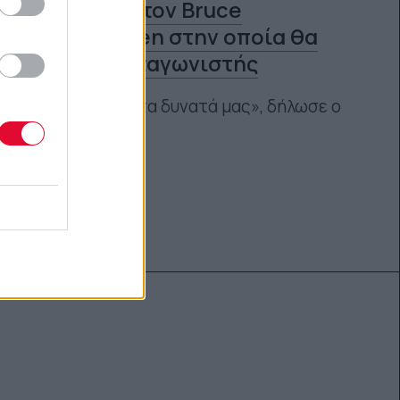
ταινία για τον Bruce
Springsteen στην οποία θα
είναι πρωταγωνιστής
«Θα βάλουμε τα δυνατά μας», δήλωσε ο
ίδιος
Ναταλία Πετρίτη
27.06.2024