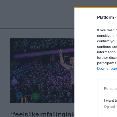
Platform 
If you wish 
sensitive in
confirm you
continue se
information 
further disc
participants
Downstream 
Persona
I want t
Opted 
“feelslikeimfallinginlove”: