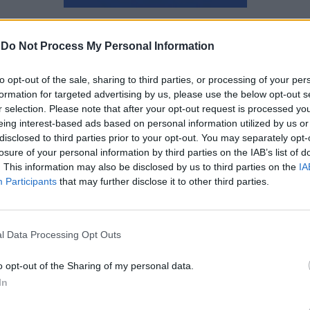
Ναταλία Πετρίτη
-
Do Not Process My Personal Information
to opt-out of the sale, sharing to third parties, or processing of your per
formation for targeted advertising by us, please use the below opt-out s
r selection. Please note that after your opt-out request is processed y
eing interest-based ads based on personal information utilized by us or
disclosed to third parties prior to your opt-out. You may separately opt-
losure of your personal information by third parties on the IAB’s list of
. This information may also be disclosed by us to third parties on the
IA
Participants
that may further disclose it to other third parties.
l Data Processing Opt Outs
o opt-out of the Sharing of my personal data.
James Blake και Lil Yachty
In
κυκλοφορούν έναν κοινό δίσκο