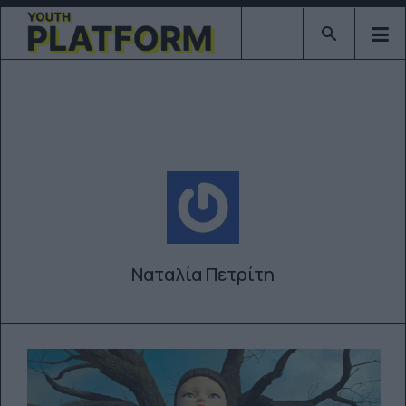
Type 2 or mor
Ναταλία Πετρίτη