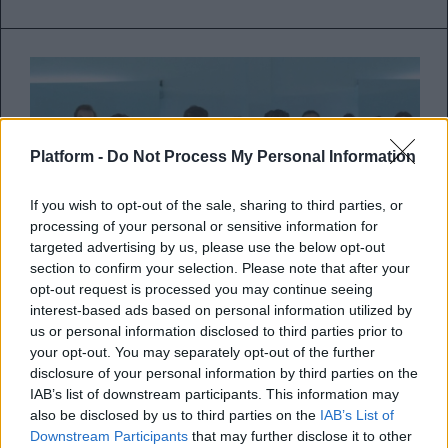
Platform -
Do Not Process My Personal Information
If you wish to opt-out of the sale, sharing to third parties, or
processing of your personal or sensitive information for
targeted advertising by us, please use the below opt-out
section to confirm your selection. Please note that after your
opt-out request is processed you may continue seeing
interest-based ads based on personal information utilized by
us or personal information disclosed to third parties prior to
your opt-out. You may separately opt-out of the further
Τίτλοι τέλους για το Elite του
disclosure of your personal information by third parties on the
Netflix
IAB’s list of downstream participants. This information may
also be disclosed by us to third parties on the
IAB’s List of
Η δημοφιλέστατη teen σειρά της
Downstream Participants
that may further disclose it to other