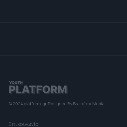
© 2024 platform. gr. Designed By
BrainfoodMedia
Επικοινωνία