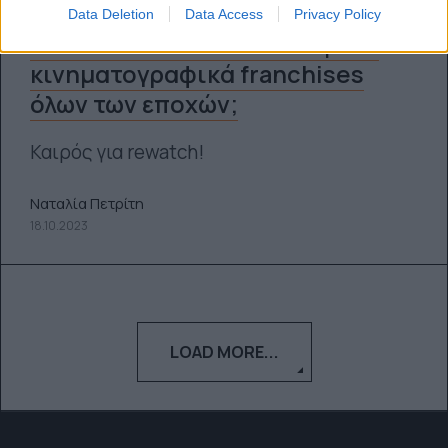
Data Deletion
Data Access
Privacy Policy
Ποια είναι τα πιο επιτυχημένα
κινηματογραφικά franchises
όλων των εποχών;
Καιρός για rewatch!
Ναταλία Πετρίτη
18.10.2023
LOAD MORE...