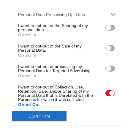
third parties.
πλατφόρμας μας αποχαιρετά μετά την 8η
σεζόν της.
Personal Data Processing Opt Outs
I want to opt-out of the Sharing of my
Ναταλία Πετρίτη
personal data.
Opted In
19.10.2023
I want to opt-out of the Sale of my
Personal Data.
Opted In
I want to opt-out of processing my
Personal Data for Targeted Advertising.
Opted In
I want to opt-out of Collection, Use,
Retention, Sale, and/or Sharing of my
Personal Data that Is Unrelated with the
Purposes for which it was collected.
Opted Out
CONFIRM