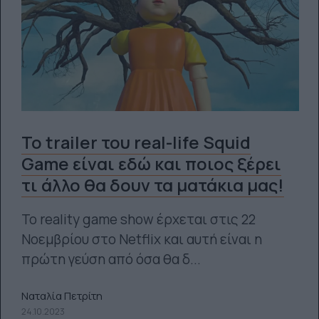
Το trailer του real-life Squid
Game είναι εδώ και ποιος ξέρει
τι άλλο θα δουν τα ματάκια μας!
Το reality game show έρχεται στις 22
Νοεμβρίου στο Netflix και αυτή είναι η
πρώτη γεύση από όσα θα δ...
Ναταλία Πετρίτη
24.10.2023