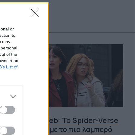
sonal or
ection to
ou may
 personal
out of the
 downstream
B’s List of
Madame Web: Το Spider-Verse
μεγαλώνει με το πιο λαμπερό