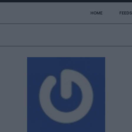
HOME
FEEDS