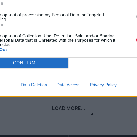
MacFarlane και δεν μπορούμε
In
να περιμένουμε
to opt-out of processing my Personal Data for Targeted
ing.
In
Δείτε το teaser trailer της λίγο πριν τη
δούμε στο Peacock.
o opt-out of Collection, Use, Retention, Sale, and/or Sharing
ersonal Data that Is Unrelated with the Purposes for which it
lected.
Out
Ναταλία Πετρίτη
17.11.2023
CONFIRM
Data Deletion
Data Access
Privacy Policy
LOAD MORE...