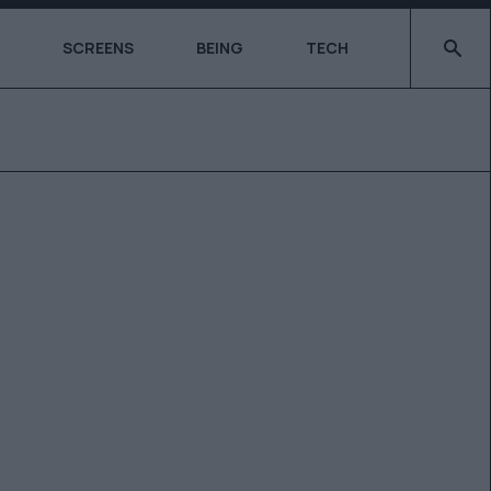
Type 2 o
SCREENS
BEING
TECH