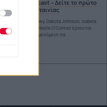
γυναικείο cast – Δείτε το πρώτο
trailer της ταινίας
Sydney Sweeney, Dakota Johnson, Isabela
Merced και Celeste O'Connor έρχονται
στην πολυαναμενόμενη πα...
Ναταλία Πετρίτη
16.11.2023