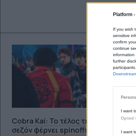
Platform 
If you wish 
sensitive in
confirm you
continue se
information 
further disc
participants
Downstream 
Persona
I want t
Opted 
Cobra Kai: Το τέλος της 6ης
σεζόν φέρνει spinoffs και άλλες
I want t