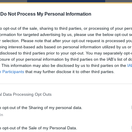
Ναταλία Πετρίτη
-
Do Not Process My Personal Information
to opt-out of the sale, sharing to third parties, or processing of your per
formation for targeted advertising by us, please use the below opt-out s
r selection. Please note that after your opt-out request is processed y
eing interest-based ads based on personal information utilized by us or
disclosed to third parties prior to your opt-out. You may separately opt-
losure of your personal information by third parties on the IAB’s list of
. This information may also be disclosed by us to third parties on the
IA
Participants
that may further disclose it to other third parties.
l Data Processing Opt Outs
o opt-out of the Sharing of my personal data.
In
Η prequel σειρά του Ted
έρχεται από τον Seth
o opt-out of the Sale of my Personal Data.