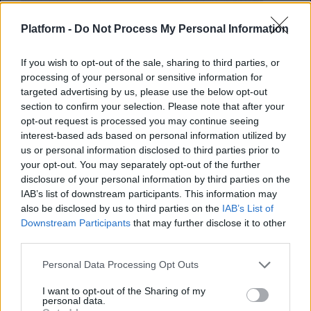
Platform -
Do Not Process My Personal Information
If you wish to opt-out of the sale, sharing to third parties, or
processing of your personal or sensitive information for
targeted advertising by us, please use the below opt-out
section to confirm your selection. Please note that after your
opt-out request is processed you may continue seeing
interest-based ads based on personal information utilized by
us or personal information disclosed to third parties prior to
your opt-out. You may separately opt-out of the further
Το smoothie για καλύτερη
disclosure of your personal information by third parties on the
IAB’s list of downstream participants. This information may
εγκεφαλική λειτουργία
also be disclosed by us to third parties on the
IAB’s List of
Downstream Participants
that may further disclose it to other
Το ρόφημα που θα γίνει ο καλύτερός σου
third parties.
φίλος στην εξεταστική
Personal Data Processing Opt Outs
Κέλλυ Νόβακ
I want to opt-out of the Sharing of my
personal data.
04.09.2019