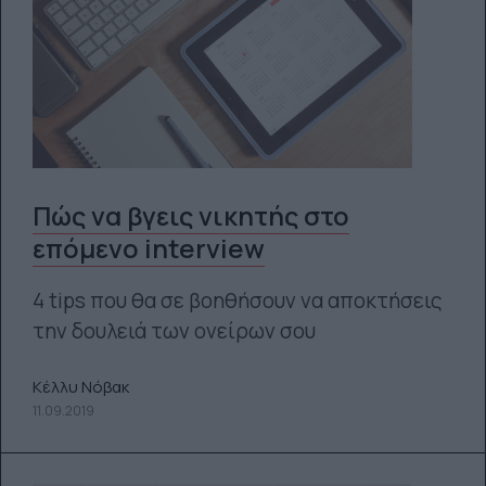
Πώς να βγεις νικητής στο
επόμενο interview
4 tips που θα σε βοηθήσουν να αποκτήσεις
την δουλειά των ονείρων σου
Κέλλυ Νόβακ
11.09.2019