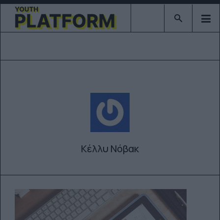
Type 2 or mor
Κέλλυ Νόβακ