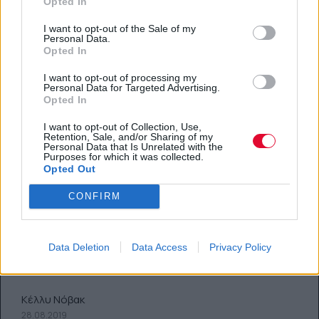
Opted In
I want to opt-out of the Sale of my
Personal Data.
Opted In
I want to opt-out of processing my
Personal Data for Targeted Advertising.
Opted In
I want to opt-out of Collection, Use,
Retention, Sale, and/or Sharing of my
Personal Data that Is Unrelated with the
Purposes for which it was collected.
Opted Out
CONFIRM
Κάνε την ζωή σου πιο εύκολη
Data Deletion
Data Access
Privacy Policy
Πώς; Με αυτά τα 3 τρικ
Κέλλυ Νόβακ
28.08.2019