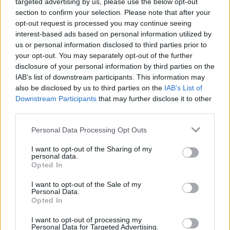
targeted advertising by us, please use the below opt-out
section to confirm your selection. Please note that after your
opt-out request is processed you may continue seeing
interest-based ads based on personal information utilized by
us or personal information disclosed to third parties prior to
your opt-out. You may separately opt-out of the further
disclosure of your personal information by third parties on the
IAB’s list of downstream participants. This information may
also be disclosed by us to third parties on the
IAB’s List of
Downstream Participants
that may further disclose it to other
third parties.
ΠΟΔΉΛΑΤΟ
Personal Data Processing Opt Outs
I want to opt-out of the Sharing of my
Το Athens Bike Festival έρχεται και πάλι
personal data.
Opted In
κοντά μας!
I want to opt-out of the Sale of my
Personal Data.
Η μεγαλύτερη γιορτή του ποδηλάτου
Opted In
επιστρέφει στην Αθήνα!
I want to opt-out of processing my
Ναταλία Πετρίτη
Personal Data for Targeted Advertising.