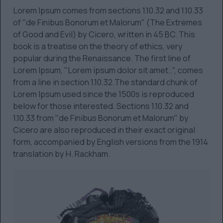
Lorem Ipsum comes from sections 1.10.32 and 1.10.33
of "de Finibus Bonorum et Malorum" (The Extremes
of Good and Evil) by Cicero, written in 45 BC. This
book is a treatise on the theory of ethics, very
popular during the Renaissance. The first line of
Lorem Ipsum, "Lorem ipsum dolor sit amet..", comes
from a line in section 1.10.32.The standard chunk of
Lorem Ipsum used since the 1500s is reproduced
below for those interested. Sections 1.10.32 and
1.10.33 from "de Finibus Bonorum et Malorum" by
Cicero are also reproduced in their exact original
form, accompanied by English versions from the 1914
translation by H. Rackham.