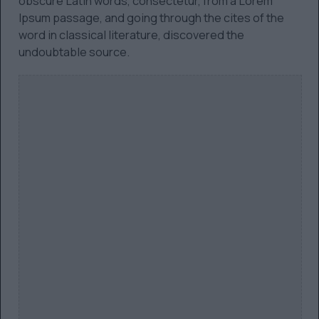
obscure Latin words, consectetur, from a Lorem
Ipsum passage, and going through the cites of the
word in classical literature, discovered the
undoubtable source.