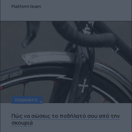
Platform team
ΠΟΔΉΛΑΤΟ
Πώς να σώσεις το ποδήλατό σου από την
σκουριά