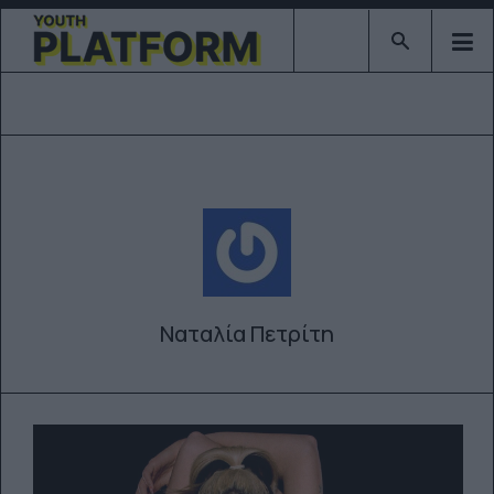
Type 2 or mor
Ναταλία Πετρίτη