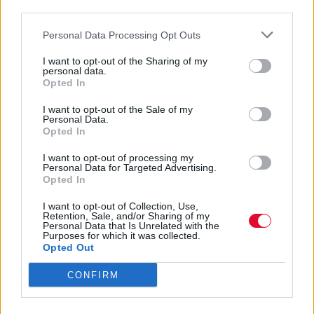
Το γυρίσματα του video clip
third parties.
πραγματοποιήθηκαν στο Λος Άντζελες με
Personal Data Processing Opt Outs
τη σκηνοθέτρια Sophie Muller.
I want to opt-out of the Sharing of my
personal data.
Ναταλία Πετρίτη
Opted In
22.05.2023
I want to opt-out of the Sale of my
Personal Data.
Opted In
I want to opt-out of processing my
Personal Data for Targeted Advertising.
Opted In
I want to opt-out of Collection, Use,
Retention, Sale, and/or Sharing of my
Personal Data that Is Unrelated with the
Purposes for which it was collected.
Opted Out
CONFIRM