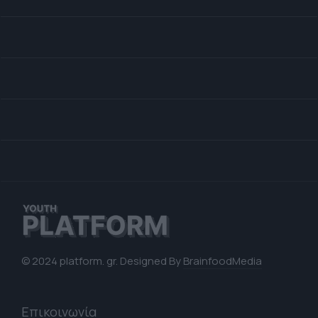
© 2024 platform. gr. Designed By
BrainfoodMedia
Επικοινωνία