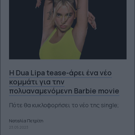
Η Dua Lipa tease-άρει ένα νέο
κομμάτι για την
πολυαναμενόμενη Barbie movie
Πότε θα κυκλοφορήσει το νέο της single;
Ναταλία Πετρίτη
23.05.2023