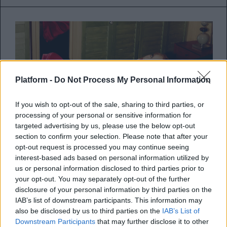
Platform -
Do Not Process My Personal Information
If you wish to opt-out of the sale, sharing to third parties, or
processing of your personal or sensitive information for
targeted advertising by us, please use the below opt-out
section to confirm your selection. Please note that after your
opt-out request is processed you may continue seeing
interest-based ads based on personal information utilized by
us or personal information disclosed to third parties prior to
Ακούστε το ολοκαίνουριο single
your opt-out. You may separately opt-out of the further
της Kylie Minogue με τίτλο
disclosure of your personal information by third parties on the
IAB’s list of downstream participants. This information may
“Padam Padam”
also be disclosed by us to third parties on the
IAB’s List of
Downstream Participants
that may further disclose it to other