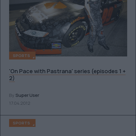
SPORTS
'On Pace with Pastrana' series (episodes 1 +
2)
By
Super User
17.04.2012
SPORTS