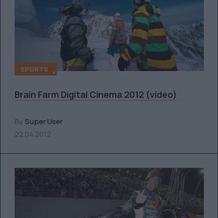
SPORTS
Brain Farm Digital Cinema 2012 (video)
By
Super User
22.04.2012