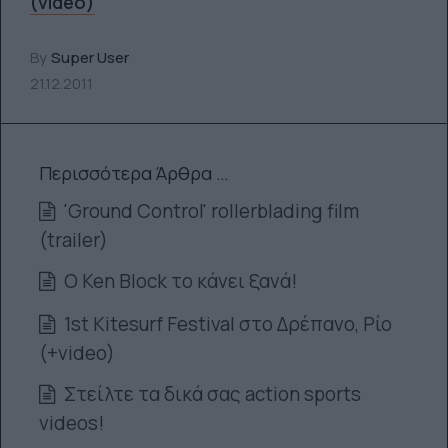
(video)
By
Super User
21.12.2011
Περισσότερα Άρθρα …
'Ground Control' rollerblading film
(trailer)
O Ken Block το κάνει ξανά!
1st Kitesurf Festival στο Δρέπανο, Ρίο
(+video)
Στείλτε τα δικά σας action sports
videos!