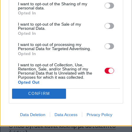
Πρεμιέρα των 'Red Bull Signature Series'
I want to opt-out of the Sharing of my
στο NBC (teaser)
personal data.
Opted In
By
Super User
I want to opt-out of the Sale of my
Personal Data.
23.01.2012
Opted In
I want to opt-out of processing my
Personal Data for Targeted Advertising.
SPORTS
Opted In
I want to opt-out of Collection, Use,
Nitro Circus: The Movie 3D (trailer)
Retention, Sale, and/or Sharing of my
Personal Data that Is Unrelated with the
Purposes for which it was collected.
Opted Out
By
Super User
11.01.2012
CONFIRM
SPORTS
Data Deletion
Data Access
Privacy Policy
Ο Rob Dyrdek κάνει kickflip με αυτοκίνητο