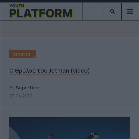
Type 2 or mor
SPORTS
Ο θρύλος του Jetman (video)
By
Super User
23.04.2012