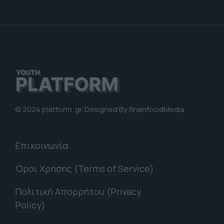
© 2024 platform. gr. Designed By
BrainfoodMedia
Επικοινωνία
Όροι Χρήσης (Terms of Service)
Πολιτική Απορρήτου (Privacy
Policy)