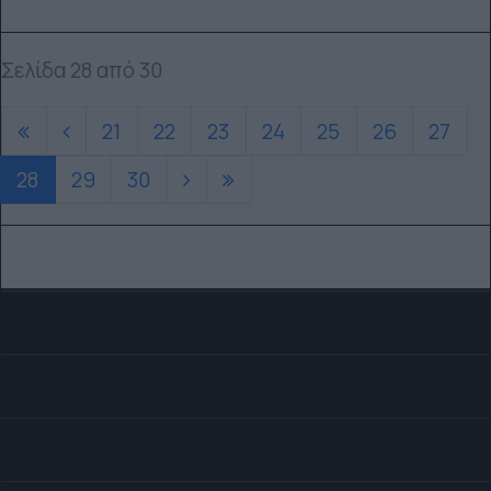
Σελίδα 28 από 30
21
22
23
24
25
26
27
28
29
30