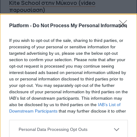
Kite School στην Μύκονο (video
παρουσίαση)
Platform -
Do Not Process My Personal Information
By
Super User
26.03.2012
If you wish to opt-out of the sale, sharing to third parties, or
processing of your personal or sensitive information for
targeted advertising by us, please use the below opt-out
SPORTS
section to confirm your selection. Please note that after your
opt-out request is processed you may continue seeing
Wakeboarding σε παγόβουνα στην Αλάσκα
interest-based ads based on personal information utilized by
(video)
us or personal information disclosed to third parties prior to
your opt-out. You may separately opt-out of the further
disclosure of your personal information by third parties on the
By
Super User
IAB’s list of downstream participants. This information may
01.02.2012
also be disclosed by us to third parties on the
IAB’s List of
Downstream Participants
that may further disclose it to other
third parties.
SPORTS
Personal Data Processing Opt Outs