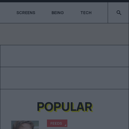
Type 2 o
SCREENS
BEING
TECH
POPULAR
FEEDS