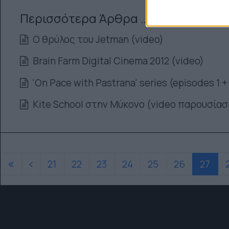
Περισσότερα Άρθρα …
Ο θρύλος του Jetman (video)
Brain Farm Digital Cinema 2012 (video)
'On Pace with Pastrana' series (episodes 1 +
Kite School στην Μύκονο (video παρουσίασ
21
22
23
24
25
26
27