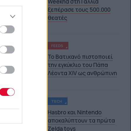
Weeknd στη Γαλλία
3
ξεπέρασε τους 500.000
θεατές
FEEDS
Το Βατικανό πιστοποιεί
την εγκύκλιο του Πάπα
4
Λέοντα XIV ως ανθρώπινη
TECH
Hasbro και Nintendo
αποκαλύπτουν τα πρώτα
5
Zelda toys