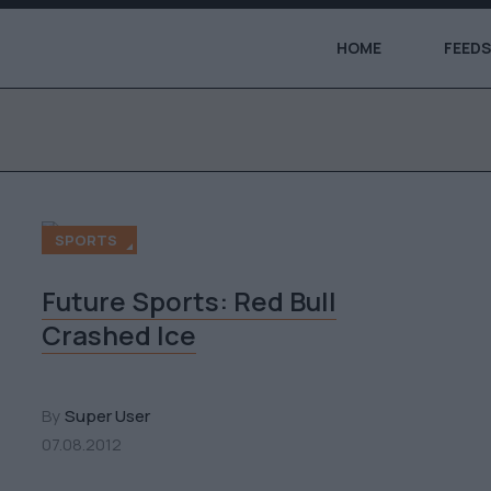
HOME
FEEDS
SPORTS
Future Sports: Red Bull
Crashed Ice
By
Super User
07.08.2012