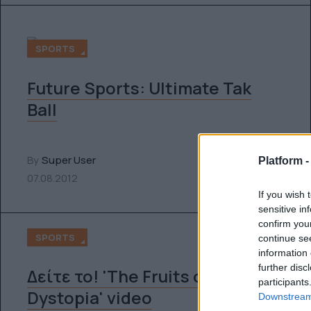
SPORTS
Future Sports: Ultimate Tak
Ball
By
Super User
Platform 
07.08.2012
If you wish 
sensitive in
confirm you
SPORTS
continue se
information 
further disc
Δείτε το! 'The Fruits of
participants
Dystopia' video
Downstream 