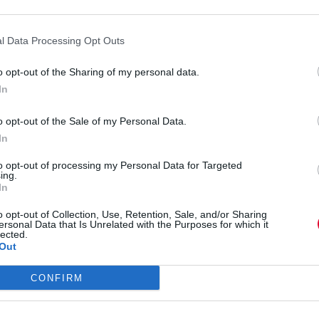
By
Super User
l Data Processing Opt Outs
24.07.2012
o opt-out of the Sharing of my personal data.
In
o opt-out of the Sale of my Personal Data.
SPORTS
In
to opt-out of processing my Personal Data for Targeted
GoPro HD: Kirby Chambliss Epic
ing.
In
Flight
o opt-out of Collection, Use, Retention, Sale, and/or Sharing
ersonal Data that Is Unrelated with the Purposes for which it
lected.
Out
By
Super User
11.05.2012
CONFIRM