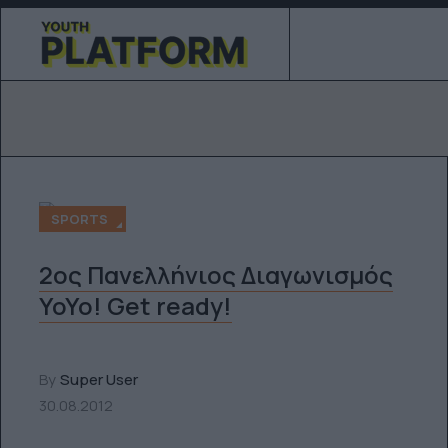
SPORTS
2ος Πανελλήνιος Διαγωνισμός
YoYo! Get ready!
By
Super User
30.08.2012