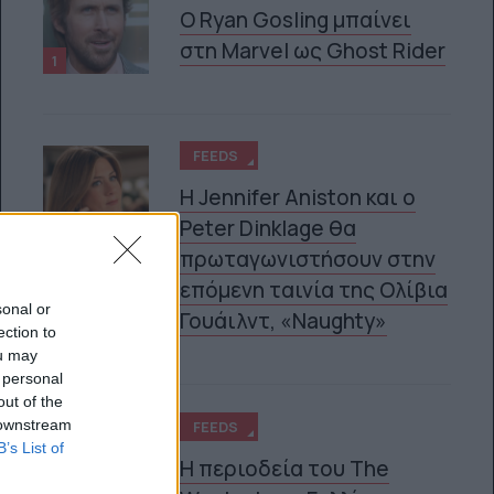
Ο Ryan Gosling μπαίνει
στη Marvel ως Ghost Rider
1
FEEDS
Η Jennifer Aniston και ο
Peter Dinklage θα
2
πρωταγωνιστήσουν στην
επόμενη ταινία της Ολίβια
sonal or
Γουάιλντ, «Naughty»
ection to
ou may
 personal
out of the
 downstream
FEEDS
B’s List of
Η περιοδεία του The