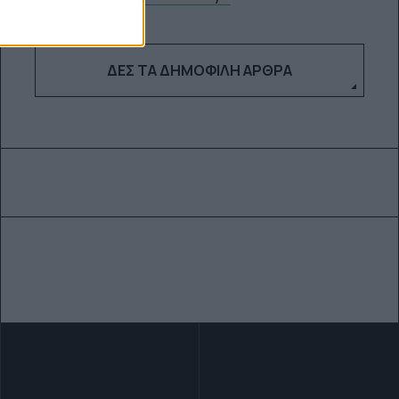
ΔΕΣ ΤΑ ΔΗΜΟΦΙΛΉ ΆΡΘΡΑ