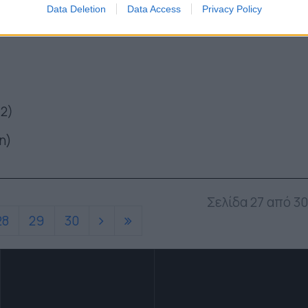
Data Deletion
Data Access
Privacy Policy
 2)
η)
Σελίδα 27 από 30
28
29
30