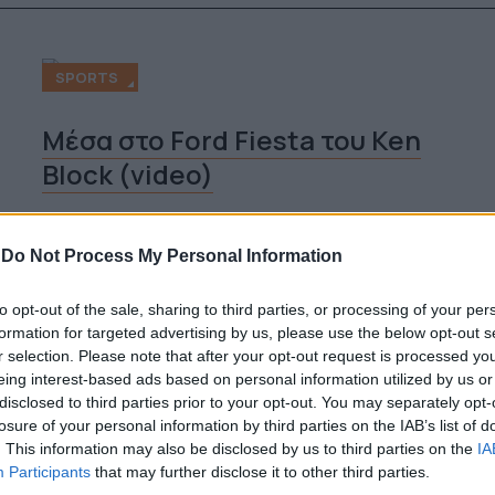
SPORTS
Μέσα στο Ford Fiesta του Ken
Block (video)
By
Super User
-
Do Not Process My Personal Information
02.08.2012
to opt-out of the sale, sharing to third parties, or processing of your per
formation for targeted advertising by us, please use the below opt-out s
r selection. Please note that after your opt-out request is processed y
SPORTS
eing interest-based ads based on personal information utilized by us or
disclosed to third parties prior to your opt-out. You may separately opt-
losure of your personal information by third parties on the IAB’s list of
Manic Side Καλοκαιρινή τρέλα
. This information may also be disclosed by us to third parties on the
IA
στην Κέρκυρα (video)
Participants
that may further disclose it to other third parties.