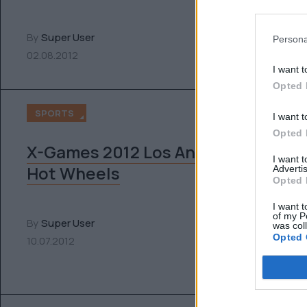
By
Super User
Persona
02.08.2012
I want t
Opted 
SPORTS
I want t
Opted 
X-Games 2012 Los Angeles x
I want 
Hot Wheels
Advertis
Opted 
I want t
of my P
By
Super User
was col
Opted 
10.07.2012