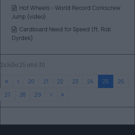
Hot Wheels - World Record Corkscrew
Jump (video)
Cardboard Need for Speed (ft. Rob
Dyrdek)
Σελίδα 25 από 30
20
21
22
23
24
25
26
27
28
29