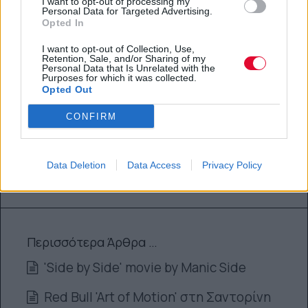
I want to opt-out of processing my
Personal Data for Targeted Advertising.
Opted In
By
Super User
10.10.2012
I want to opt-out of Collection, Use,
Retention, Sale, and/or Sharing of my
Personal Data that Is Unrelated with the
Purposes for which it was collected.
SPORTS
Opted Out
CONFIRM
SYEAHSKATE : 9 VIDEOS !!!
By
Super User
Data Deletion
Data Access
Privacy Policy
10.10.2012
Περισσότερα Άρθρα …
'Side by Side' movie by Manic Side
Red Bull 'Art of Motion' στη Σαντορίνη