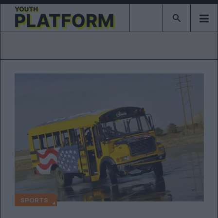
Type 2 or mor
SPORTS