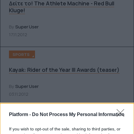
Δείτε το! The Athlete Machine - Red Bull
Kluge!
By
Super User
17.11.2012
SPORTS
Kayak: Rider of the Year III Awards (teaser)
By
Super User
03.11.2012
SPORTS
Platform -
Do Not Process My Personal Information
Δείτε τη νέα GoPro HERO3: Black Edition
If you wish to opt-out of the sale, sharing to third parties, or