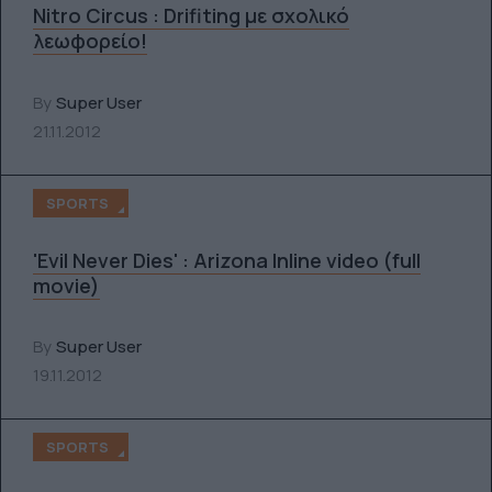
Nitro Circus : Drifiting με σχολικό
λεωφορείο!
By
Super User
21.11.2012
SPORTS
'Evil Never Dies' : Arizona Inline video (full
movie)
By
Super User
19.11.2012
SPORTS