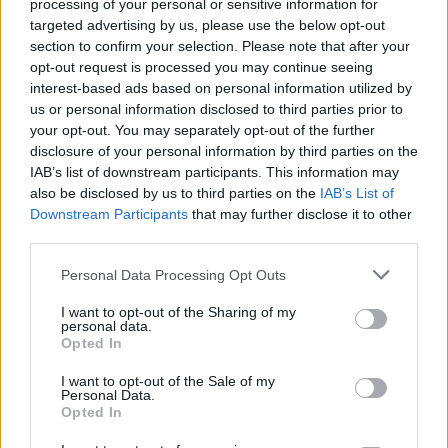
(video)
processing of your personal or sensitive information for
targeted advertising by us, please use the below opt-out
section to confirm your selection. Please note that after your
By
Super User
opt-out request is processed you may continue seeing
18.10.2012
interest-based ads based on personal information utilized by
us or personal information disclosed to third parties prior to
your opt-out. You may separately opt-out of the further
disclosure of your personal information by third parties on the
SPORTS
IAB’s list of downstream participants. This information may
also be disclosed by us to third parties on the
IAB’s List of
Red Bull Stratos: Αποστολή εξετελέσθη
Downstream Participants
that may further disclose it to other
(photos & video)
third parties.
Personal Data Processing Opt Outs
By
Super User
17.10.2012
I want to opt-out of the Sharing of my
personal data.
Opted In
SPORTS
I want to opt-out of the Sale of my
Personal Data.
Opted In
Meet Nikos Efkarpidis (wakeboard video)