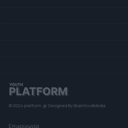
© 2024 platform. gr. Designed By
BrainfoodMedia
Επικοινωνία