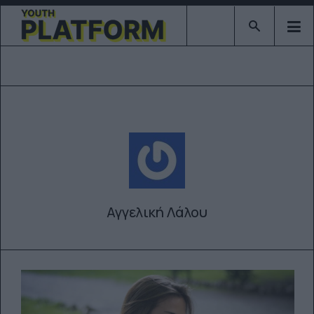
Type 2 or mor
Αγγελική Λάλου