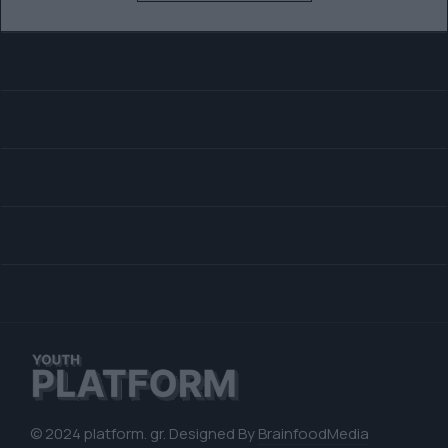
© 2024 platform. gr. Designed By
BrainfoodMedia