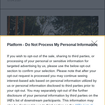
13.04.2021
Platform -
Do Not Process My Personal Information
If you wish to opt-out of the sale, sharing to third parties, or
processing of your personal or sensitive information for
targeted advertising by us, please use the below opt-out
section to confirm your selection. Please note that after your
opt-out request is processed you may continue seeing
interest-based ads based on personal information utilized by
Μήπως νιώθουμε ότι στην
us or personal information disclosed to third parties prior to
your opt-out. You may separately opt-out of the further
πανδημία απομακρυνθήκαμε από
disclosure of your personal information by third parties on the
τους φίλους μας;
IAB’s list of downstream participants. This information may