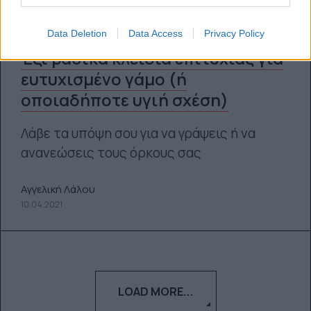
Data Deletion
Data Access
Privacy Policy
Έξι βασικά κλειδιά επιτυχίας για
ευτυχισμένο γάμο (ή
οποιαδήποτε υγιή σχέση)
Λάβε τα υπόψη σου για να γράψεις ή να
ανανεώσεις τους όρκους σας
Αγγελική Λάλου
10.04.2021
LOAD MORE...