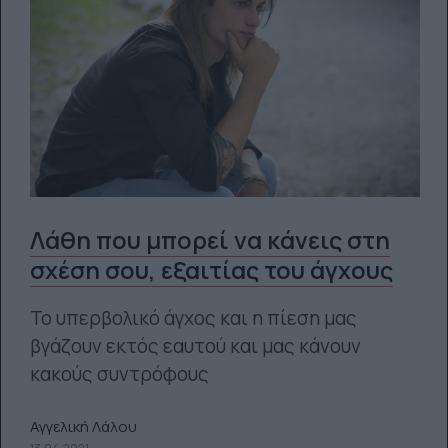
Λάθη που μπορεί να κάνεις στη
σχέση σου, εξαιτίας του άγχους
Το υπερβολικό άγχος και η πίεση μας
βγάζουν εκτός εαυτού και μας κάνουν
κακούς συντρόφους
Αγγελική Λάλου