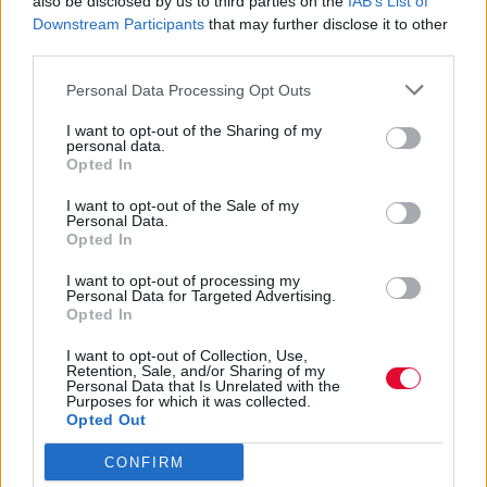
also be disclosed by us to third parties on the
IAB’s List of
Downstream Participants
that may further disclose it to other
Και τι να περιμένουμε από την κοινωνική
third parties.
ζωή μας όταν απαλλαγούμε από τον
κορωνοϊό
Personal Data Processing Opt Outs
I want to opt-out of the Sharing of my
personal data.
Γεωργία Κοντού
Opted In
12.04.2021
I want to opt-out of the Sale of my
Personal Data.
Opted In
I want to opt-out of processing my
Personal Data for Targeted Advertising.
Opted In
I want to opt-out of Collection, Use,
Retention, Sale, and/or Sharing of my
Personal Data that Is Unrelated with the
Purposes for which it was collected.
Opted Out
CONFIRM