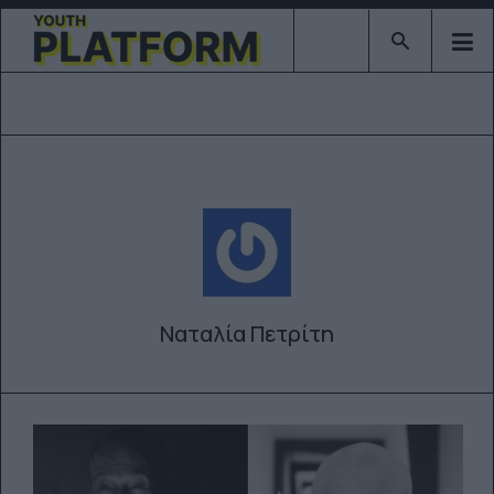
Type 2 or mor
Ναταλία Πετρίτη