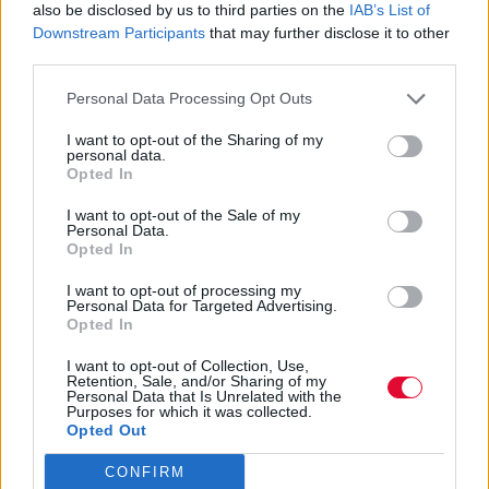
also be disclosed by us to third parties on the
IAB’s List of
Downstream Participants
that may further disclose it to other
Η αγαπημένη pop star επιστρέφει με το
third parties.
follow-up του Barbie single της, “Dance the
Personal Data Processing Opt Outs
Night”, την επόμεν...
I want to opt-out of the Sharing of my
personal data.
Ναταλία Πετρίτη
Opted In
02.11.2023
I want to opt-out of the Sale of my
Personal Data.
Opted In
I want to opt-out of processing my
Personal Data for Targeted Advertising.
Opted In
I want to opt-out of Collection, Use,
Retention, Sale, and/or Sharing of my
Personal Data that Is Unrelated with the
Purposes for which it was collected.
Opted Out
CONFIRM