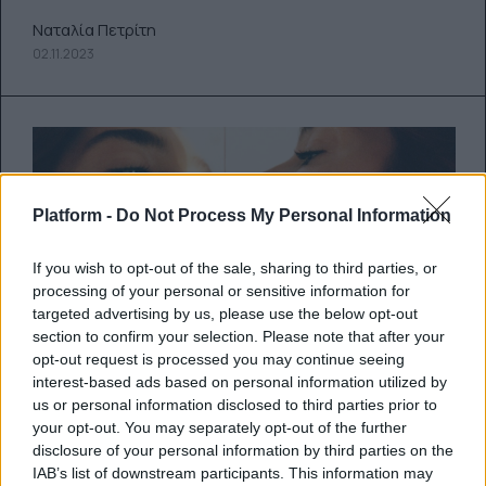
Ναταλία Πετρίτη
02.11.2023
Platform -
Do Not Process My Personal Information
If you wish to opt-out of the sale, sharing to third parties, or
processing of your personal or sensitive information for
targeted advertising by us, please use the below opt-out
section to confirm your selection. Please note that after your
opt-out request is processed you may continue seeing
Dua’s back: Η Dua Lipa
interest-based ads based on personal information utilized by
us or personal information disclosed to third parties prior to
ανακοινώνει την κυκλοφορία του
your opt-out. You may separately opt-out of the further
ολοκαίνουριου κομματιού της με
disclosure of your personal information by third parties on the
IAB’s list of downstream participants. This information may
τίτλο “Houdini”