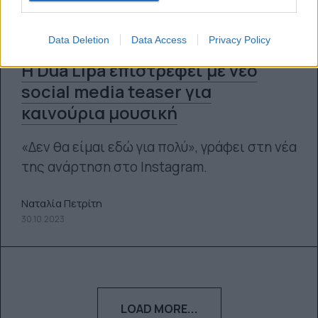
Data Deletion
Data Access
Privacy Policy
Η Dua Lipa επιστρέφει με νέο
social media teaser για
καινούρια μουσική
«Δεν θα είμαι εδώ για πολύ», γράφει στη νέα
της ανάρτηση στο Instagram.
Ναταλία Πετρίτη
30.10.2023
LOAD MORE...