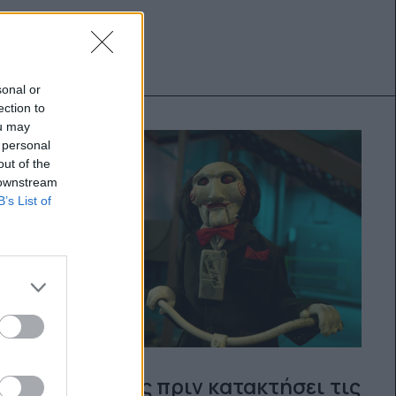
sonal or
ection to
ou may
 personal
out of the
 downstream
B’s List of
Λίγες μέρες πριν κατακτήσει τις