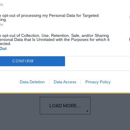
In
Δείτε το trailer της πιο τρομακτικής
ταινίας της χρονιάς, που έρχεται
to opt-out of processing my Personal Data for Targeted
ing.
σύντομα στις εγχώριες αίθουσες...
In
o opt-out of Collection, Use, Retention, Sale, and/or Sharing
Ναταλία Πετρίτη
ersonal Data that Is Unrelated with the Purposes for which it
lected.
19.09.2023
Out
CONFIRM
Data Deletion
Data Access
Privacy Policy
LOAD MORE...