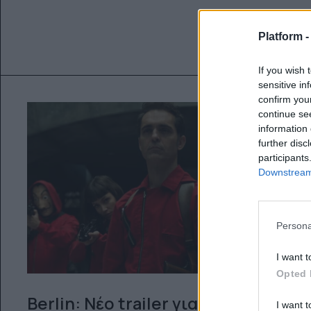
Platform 
If you wish 
sensitive in
confirm you
continue se
information 
further disc
participants
Downstream 
Persona
I want t
Opted 
Berlin: Nέο trailer για το
I want t