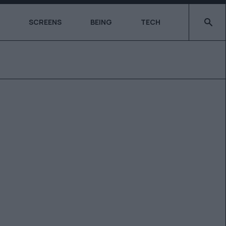
Type 2 o
SCREENS
BEING
TECH