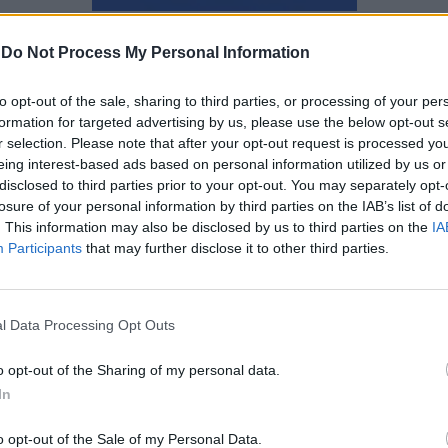
Ναταλία Πετρίτη
-
Do Not Process My Personal Information
to opt-out of the sale, sharing to third parties, or processing of your per
formation for targeted advertising by us, please use the below opt-out s
r selection. Please note that after your opt-out request is processed y
eing interest-based ads based on personal information utilized by us or
disclosed to third parties prior to your opt-out. You may separately opt-
losure of your personal information by third parties on the IAB’s list of
. This information may also be disclosed by us to third parties on the
IA
Participants
that may further disclose it to other third parties.
l Data Processing Opt Outs
o opt-out of the Sharing of my personal data.
Talk to Me: Tο επικό thriller της
In
A24 έρχεται στην Ελλάδα
o opt-out of the Sale of my Personal Data.