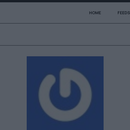
HOME
FEEDS