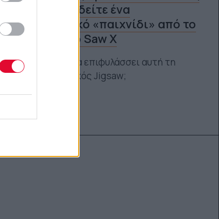
αίθουσες, δείτε ένα
φρικιαστικό «παιχνίδι» από το
επικείμενο Saw X
Ποια παιχνίδια επιφυλάσσει αυτή τη
φορά ο θρυλικός Jigsaw;
Ναταλία Πετρίτη
18.09.2023