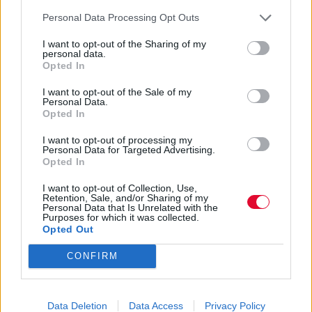
ντοκιμαντέρ για τον πλανήτη μας.
Personal Data Processing Opt Outs
I want to opt-out of the Sharing of my
Ναταλία Πετρίτη
personal data.
26.09.2023
Opted In
I want to opt-out of the Sale of my
Personal Data.
Opted In
I want to opt-out of processing my
Personal Data for Targeted Advertising.
Opted In
I want to opt-out of Collection, Use,
Retention, Sale, and/or Sharing of my
Personal Data that Is Unrelated with the
Purposes for which it was collected.
Opted Out
CONFIRM
Έσκασε το official trailer της 7ης
Data Deletion
Data Access
Privacy Policy