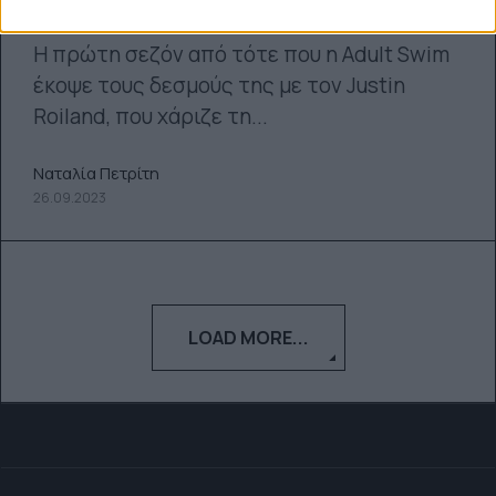
σεζόν του Rick and Morty
Η πρώτη σεζόν από τότε που η Adult Swim
έκοψε τους δεσμούς της με τον Justin
Roiland, που χάριζε τη...
Ναταλία Πετρίτη
26.09.2023
LOAD MORE...