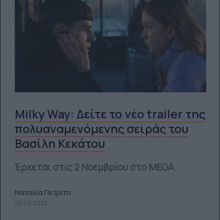
Milky Way: Δείτε το νέο trailer της
πολυαναμενόμενης σειράς του
Βασίλη Κεκάτου
Έρχεται στις 2 Νοεμβρίου στο MEGA.
Ναταλία Πετρίτη
26.09.2023