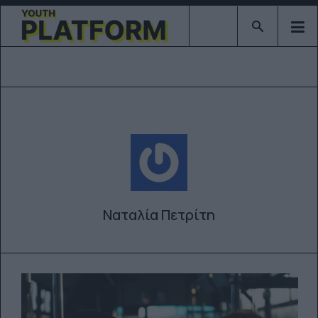
Type 2 or mor
Ναταλία Πετρίτη