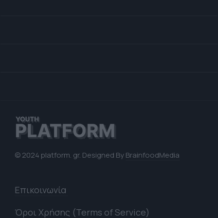
© 2024 platform. gr. Designed By
BrainfoodMedia
Επικοινωνία
Όροι Χρήσης (Terms of Service)