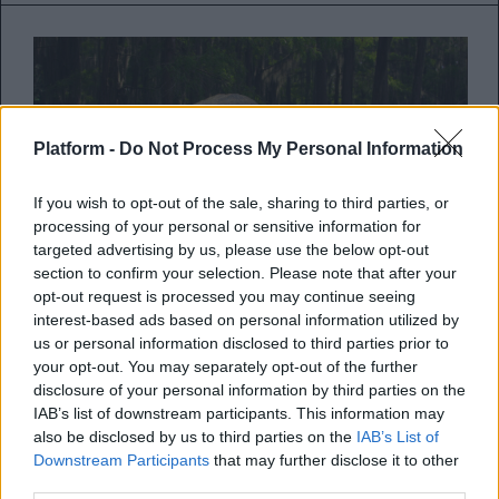
Platform -
Do Not Process My Personal Information
If you wish to opt-out of the sale, sharing to third parties, or
processing of your personal or sensitive information for
targeted advertising by us, please use the below opt-out
section to confirm your selection. Please note that after your
opt-out request is processed you may continue seeing
interest-based ads based on personal information utilized by
Life on Our Planet: Steven
us or personal information disclosed to third parties prior to
Spielberg και Morgan Freeman
your opt-out. You may separately opt-out of the further
ενώνουν τις δυνάμεις τους για το
disclosure of your personal information by third parties on the
IAB’s list of downstream participants. This information may
νέο ντοκιμαντέρ του Netflix
also be disclosed by us to third parties on the
IAB’s List of
Downstream Participants
that may further disclose it to other
Δείτε το πρώτο teaser trailer από το νέο
third parties.