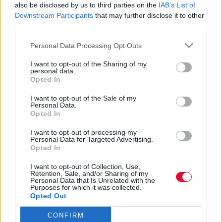
also be disclosed by us to third parties on the
IAB’s List of
Με μια πορεία σχεδόν 40 χρόνων, η ηγετική
Downstream Participants
that may further disclose it to other
μορφή των Sonic Youth, του συγκροτήματος
third parties.
που γεφύρωσε το p...
Personal Data Processing Opt Outs
Ναταλία Πετρίτη
I want to opt-out of the Sharing of my
personal data.
06.04.2023
Opted In
I want to opt-out of the Sale of my
Personal Data.
Opted In
I want to opt-out of processing my
Personal Data for Targeted Advertising.
Opted In
I want to opt-out of Collection, Use,
Retention, Sale, and/or Sharing of my
Personal Data that Is Unrelated with the
Purposes for which it was collected.
Opted Out
CONFIRM