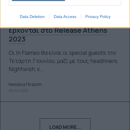
Data Deletion
Data Access
Privacy Policy
In Flames και Bleed From Within
έρχονται στο Release Athens
2023
Οι In Flames θα είναι οι special guests την
Τετάρτη 7 Ιουνίου, μαζί με τους headliners,
Nightwish, κ...
Ναταλία Πετρίτη
06.04.2023
LOAD MORE...