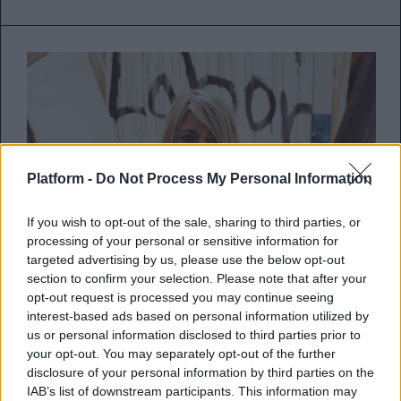
Platform -
Do Not Process My Personal Information
If you wish to opt-out of the sale, sharing to third parties, or
processing of your personal or sensitive information for
targeted advertising by us, please use the below opt-out
section to confirm your selection. Please note that after your
opt-out request is processed you may continue seeing
interest-based ads based on personal information utilized by
Kim Gordon: Το απόλυτο punk
us or personal information disclosed to third parties prior to
icon στην Τεχνόπολη Δήμου
your opt-out. You may separately opt-out of the further
Αθηναίων
disclosure of your personal information by third parties on the
IAB’s list of downstream participants. This information may