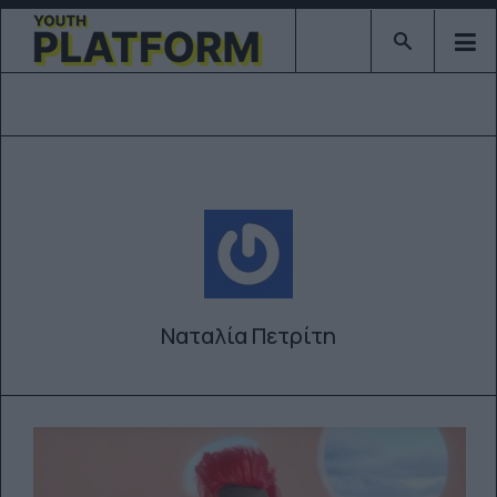
Type 2 or mor
Ναταλία Πετρίτη