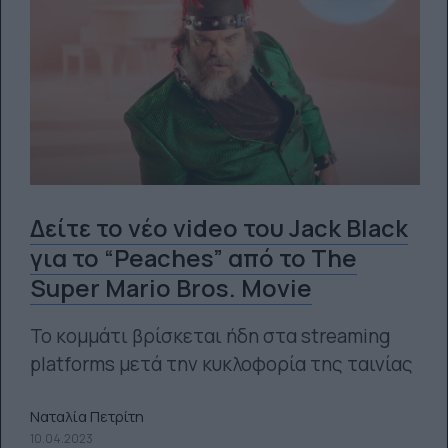
Δείτε το νέο video του Jack Black
για το “Peaches” από το Τhe
Super Mario Bros. Movie
Το κομμάτι βρίσκεται ήδη στα streaming
platforms μετά την κυκλοφορία της ταινίας
Ναταλία Πετρίτη
10.04.2023