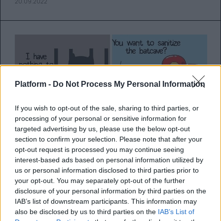
20.09.2022
Platform -
Do Not Process My Personal Information
If you wish to opt-out of the sale, sharing to third parties, or
processing of your personal or sensitive information for
targeted advertising by us, please use the below opt-out
section to confirm your selection. Please note that after your
opt-out request is processed you may continue seeing
Τι θα έκαναν οι αγαπημένοι μας
interest-based ads based on personal information utilized by
σούπερ ήρωες κατά τη διάρκεια
us or personal information disclosed to third parties prior to
your opt-out. You may separately opt-out of the further
της καραντίνας;
disclosure of your personal information by third parties on the
IAB’s list of downstream participants. This information may
Ένας καλλιτέχνης αποτυπώνει μέσα από τα
also be disclosed by us to third parties on the
IAB’s List of