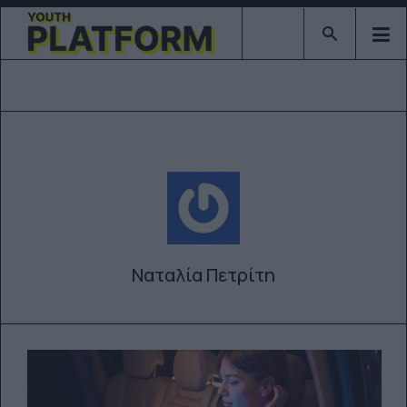
Type 2 or mor
Ναταλία Πετρίτη