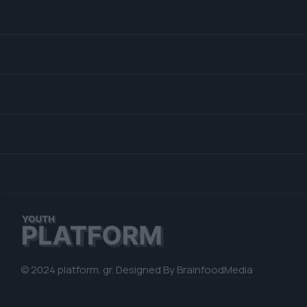
© 2024 platform. gr. Designed By
BrainfoodMedia