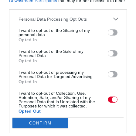
σκίτσα του την καθημερινότητα των
Downstream Participants
that may further disclose it to other
third parties.
αγαπημένων μας σούπερ ηρώω...
Personal Data Processing Opt Outs
Ναταλία Πετρίτη
I want to opt-out of the Sharing of my
19.09.2022
personal data.
Opted In
I want to opt-out of the Sale of my
Personal Data.
Opted In
I want to opt-out of processing my
Personal Data for Targeted Advertising.
Opted In
I want to opt-out of Collection, Use,
Retention, Sale, and/or Sharing of my
Personal Data that Is Unrelated with the
Purposes for which it was collected.
Opted Out
CONFIRM