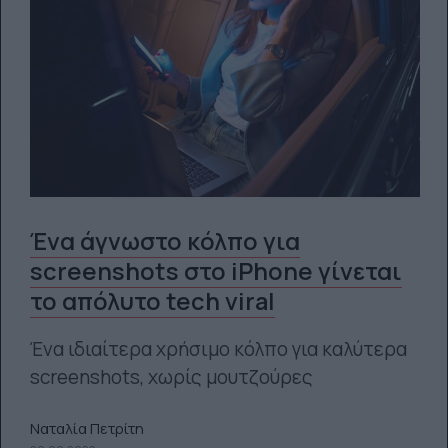
Ένα άγνωστο κόλπο για
screenshots στο iPhone γίνεται
το απόλυτο tech viral
Ένα ιδιαίτερα χρήσιμο κόλπο για καλύτερα
screenshots, χωρίς μουτζούρες
Ναταλία Πετρίτη