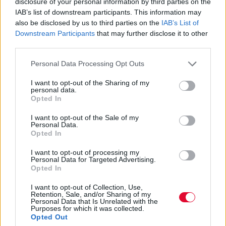
disclosure of your personal information by third parties on the
φωτογραφίες των International
IAB’s list of downstream participants. This information may
Photo Awards 2021 στη Siena
also be disclosed by us to third parties on the
IAB’s List of
Downstream Participants
that may further disclose it to other
Με γενικό νικητή τον Τούρκο φωτογράφο,
third parties.
Mehmet Aslan, και την συγκλονιστική
Personal Data Processing Opt Outs
φωτογραφία του με τίτλο “...
I want to opt-out of the Sharing of my
personal data.
Opted In
Ναταλία Πετρίτη
25.10.2021
I want to opt-out of the Sale of my
Personal Data.
Opted In
I want to opt-out of processing my
Personal Data for Targeted Advertising.
Opted In
I want to opt-out of Collection, Use,
Retention, Sale, and/or Sharing of my
Personal Data that Is Unrelated with the
Purposes for which it was collected.
Opted Out