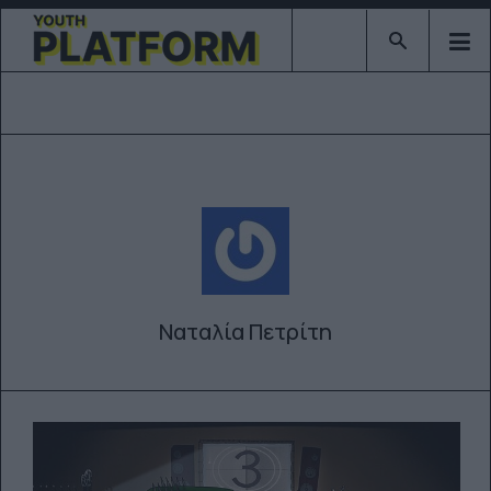
Type 2 or mor
Ναταλία Πετρίτη