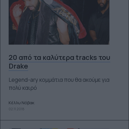
20 από τα καλύτερα tracks του
Drake
Legend-ary κομμάτια που θα ακούμε για
πολύ καιρό
Κέλλυ Νόβακ
02.11.2018