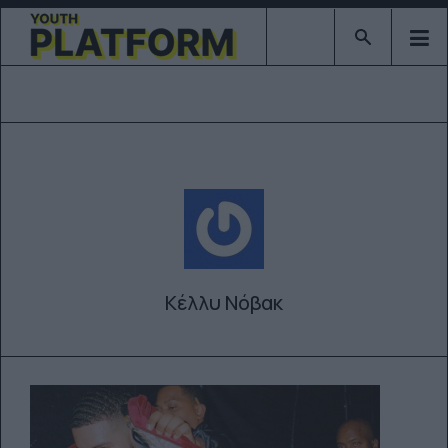
Type 2 or mor
Κέλλυ Νόβακ