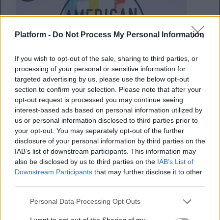
Platform -
Do Not Process My Personal Information
If you wish to opt-out of the sale, sharing to third parties, or
processing of your personal or sensitive information for
targeted advertising by us, please use the below opt-out
section to confirm your selection. Please note that after your
opt-out request is processed you may continue seeing
interest-based ads based on personal information utilized by
us or personal information disclosed to third parties prior to
Οι 5 καλύτερες στιγμές από τα
your opt-out. You may separately opt-out of the further
American Music Awards
disclosure of your personal information by third parties on the
IAB’s list of downstream participants. This information may
also be disclosed by us to third parties on the
IAB’s List of
Όλα όσα πρέπει να γνωρίζεις από την
Downstream Participants
that may further disclose it to other
λαμπερή βραδιά
third parties.
Personal Data Processing Opt Outs
Κέλλυ Νόβακ
12.10.2018
I want to opt-out of the Sharing of my