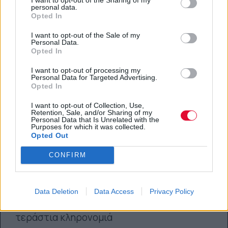
personal data.
Opted In
I want to opt-out of the Sale of my
Personal Data.
Opted In
I want to opt-out of processing my
Personal Data for Targeted Advertising.
Opted In
I want to opt-out of Collection, Use,
Retention, Sale, and/or Sharing of my
Personal Data that Is Unrelated with the
Purposes for which it was collected.
Opted Out
CONFIRM
Τα 15 καλύτερα tracks του Mac
Miller
Data Deletion
Data Access
Privacy Policy
Ο 26χρονος ράπερ αφήνει πίσω του μια
τεράστια κληρονομιά