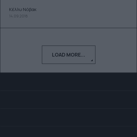
Κέλλυ Νόβακ
14.09.2018
LOAD MORE...