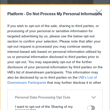
Platform -
Do Not Process My Personal Information
If you wish to opt-out of the sale, sharing to third parties, or
processing of your personal or sensitive information for
targeted advertising by us, please use the below opt-out
section to confirm your selection. Please note that after your
opt-out request is processed you may continue seeing
interest-based ads based on personal information utilized by
us or personal information disclosed to third parties prior to
Πώς να κάνεις άψογο time
your opt-out. You may separately opt-out of the further
disclosure of your personal information by third parties on the
management
IAB’s list of downstream participants. This information may
also be disclosed by us to third parties on the
IAB’s List of
Και να προλαβαίνεις, σχολή, δουλειά και
Downstream Participants
that may further disclose it to other
third parties.
προσωπική ζωή!
Personal Data Processing Opt Outs
Κέλλυ Νόβακ
I want to opt-out of the Sharing of my
20.09.2017
personal data.