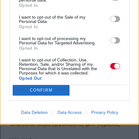
Opted In
I want to opt-out of the Sale of my
Personal Data.
Opted In
I want to opt-out of processing my
Personal Data for Targeted Advertising.
Opted In
I want to opt-out of Collection, Use,
Retention, Sale, and/or Sharing of my
Personal Data that Is Unrelated with the
Purposes for which it was collected.
Opted Out
CONFIRM
Back-to-School: 7 tips για μια πιο
ομαλή επιστροφή στην σχολή
Data Deletion
Data Access
Privacy Policy
Όλα είναι θέμα οργάνωσης, μην νομίζεις.