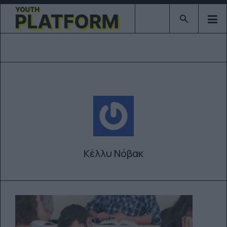
Type 2 or mor
Κέλλυ Νόβακ