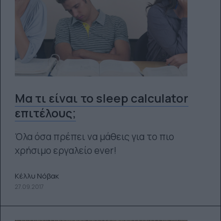
Μα τι είναι το sleep calculator
επιτέλους;
Όλα όσα πρέπει να μάθεις για το πιο
χρήσιμο εργαλείο ever!
Κέλλυ Νόβακ
27.09.2017