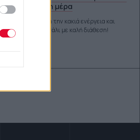
μία άσχημη μέρα
«Ξέβγαλε» όλη την κακιά ενέργεια και
«γέμισε» και πάλι με καλή διάθεση!
Κέλλυ Νόβακ
30.10.2019