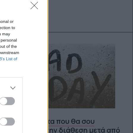
sonal or
ection to
ou may
 personal
out of the
 downstream
B’s List of
10 πράγματα που θα σου
φτιάξουν την διάθεση μετά από