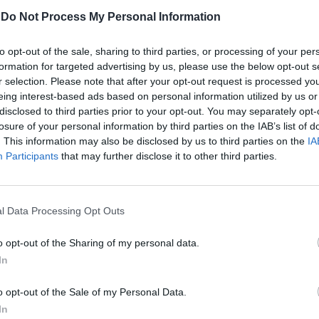
-
Do Not Process My Personal Information
Κέλλυ Νόβακ
to opt-out of the sale, sharing to third parties, or processing of your per
formation for targeted advertising by us, please use the below opt-out s
r selection. Please note that after your opt-out request is processed y
eing interest-based ads based on personal information utilized by us or
disclosed to third parties prior to your opt-out. You may separately opt-
losure of your personal information by third parties on the IAB’s list of
. This information may also be disclosed by us to third parties on the
IA
Participants
that may further disclose it to other third parties.
l Data Processing Opt Outs
o opt-out of the Sharing of my personal data.
In
Νιώθω ότι αρρωσταίνω. Τι να
o opt-out of the Sale of my Personal Data.
κάνω;
In