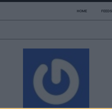
HOME
FEEDS