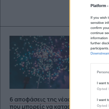
Platform 
If you wish 
sensitive in
confirm you
continue se
information 
further disc
participants
Downstream 
Persona
I want t
Opted 
6 αποφάσεις της νέας χρονιάς
I want t
που μπορείς να καταφέρεις
Opted 