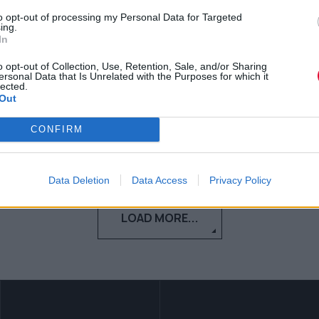
to opt-out of processing my Personal Data for Targeted
Τι να κάνεις όταν νιώθεις ότι
ing.
In
αρρωσταίνεις; 5 tips για να… προλάβεις
την κατάσταση!
o opt-out of Collection, Use, Retention, Sale, and/or Sharing
ersonal Data that Is Unrelated with the Purposes for which it
lected.
Out
Κέλλυ Νόβακ
27.11.2019
CONFIRM
Data Deletion
Data Access
Privacy Policy
LOAD MORE...