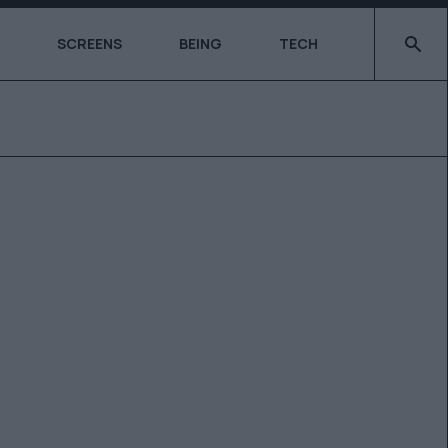
Type 2 o
SCREENS
BEING
TECH