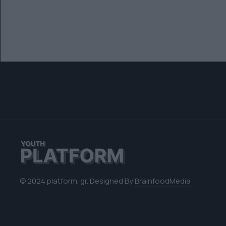
© 2024 platform. gr. Designed By
BrainfoodMedia