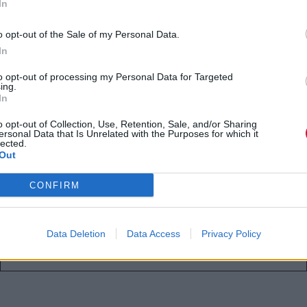
In
«The Lord of the Rings: The
Hunt for Gollum» ως ξωτικό του
o opt-out of the Sale of my Personal Data.
Θράντουιλ
In
to opt-out of processing my Personal Data for Targeted
Η Anya Taylor‑Joy θα υποδυθεί τη Σέρεν,
ing.
In
μια θανάσιμα ικανή πράκτορα του
Βασιλιά Θράντουιλ, στην ταιν...
o opt-out of Collection, Use, Retention, Sale, and/or Sharing
ersonal Data that Is Unrelated with the Purposes for which it
lected.
Out
Αγγελική Λάλου
16.06.2026
CONFIRM
Data Deletion
Data Access
Privacy Policy