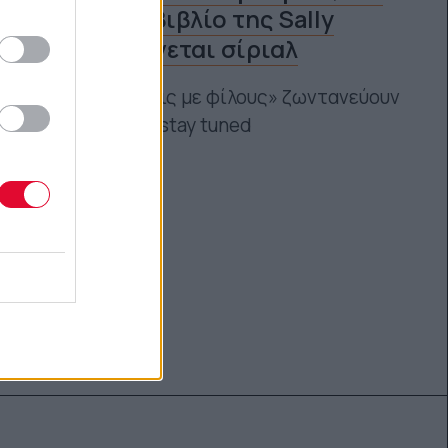
το πρώτο βιβλίο της Sally
Rooney γίνεται σίριαλ
Οι «Συζητήσεις με φίλους» ζωντανεύουν
από το BBC – stay tuned
Αγγελική Λάλου
06.03.2021