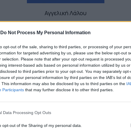
Αγγελική Λάλου
-
Do Not Process My Personal Information
to opt-out of the sale, sharing to third parties, or processing of your per
formation for targeted advertising by us, please use the below opt-out s
r selection. Please note that after your opt-out request is processed y
eing interest-based ads based on personal information utilized by us or
disclosed to third parties prior to your opt-out. You may separately opt-
losure of your personal information by third parties on the IAB’s list of
. This information may also be disclosed by us to third parties on the
IA
Participants
that may further disclose it to other third parties.
l Data Processing Opt Outs
o opt-out of the Sharing of my personal data.
Η Anya Taylor‑Joy στο καστ του