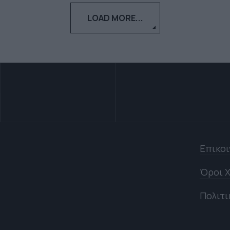
LOAD MORE...
Επικο
Όροι Χ
Πολιτι