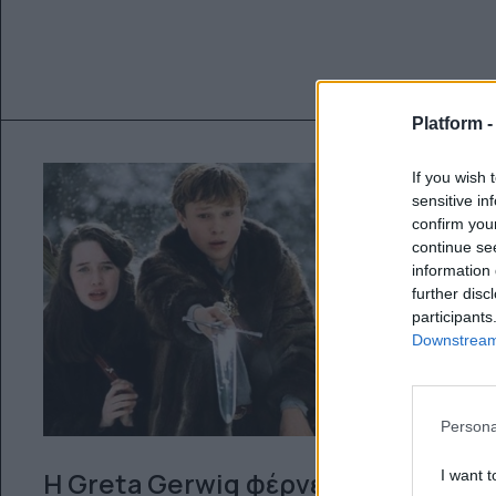
Platform 
If you wish 
sensitive in
confirm you
continue se
information 
further disc
participants
Downstream 
Persona
I want t
Η Greta Gerwig φέρνει το