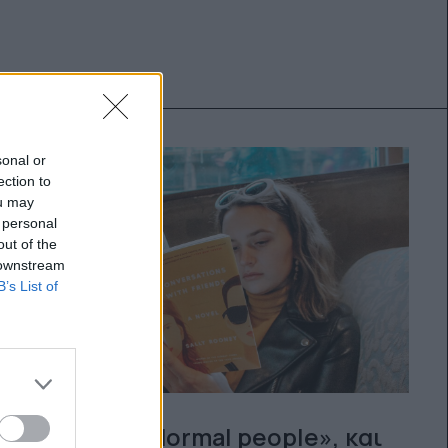
sonal or
ection to
ou may
 personal
out of the
 downstream
B’s List of
Μετά το «Normal people», και