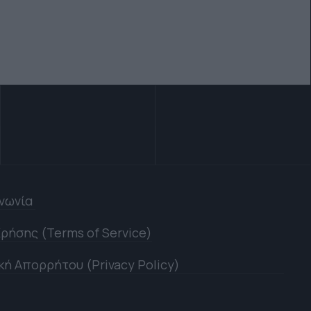
ινωνία
ρήσης (Terms of Service)
κή Απορρήτου (Privacy Policy)