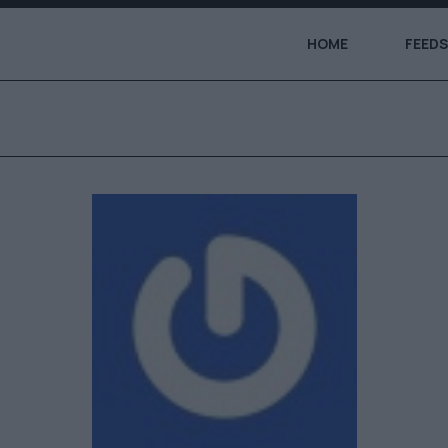
HOME
FEEDS