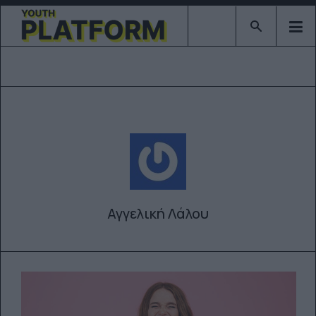
Type 2 or mor
Αγγελική Λάλου