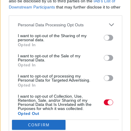
Ποια ζώδια θα επηρεαστούν αρνητικά και
also be disclosed by us to third parties on the
IAB’s List of
Downstream Participants
that may further disclose it to other
ποια θα λάμψουν με την ευλογία της
third parties.
Αγγελική Λάλου
Personal Data Processing Opt Outs
10.05.2021
I want to opt-out of the Sharing of my
personal data.
Opted In
I want to opt-out of the Sale of my
Personal Data.
Opted In
I want to opt-out of processing my
Personal Data for Targeted Advertising.
Opted In
I want to opt-out of Collection, Use,
Retention, Sale, and/or Sharing of my
Personal Data that Is Unrelated with the
Purposes for which it was collected.
Opted Out
CONFIRM