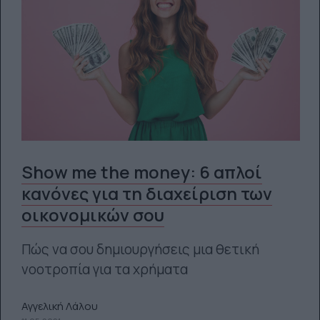
Show me the money: 6 απλοί
κανόνες για τη διαχείριση των
οικονομικών σου
Πώς να σου δημιουργήσεις μια θετική
νοοτροπία για τα χρήματα
Αγγελική Λάλου