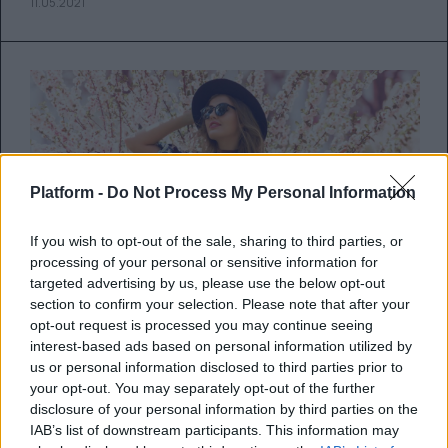
11.05.2021
Platform -
Do Not Process My Personal Information
If you wish to opt-out of the sale, sharing to third parties, or
processing of your personal or sensitive information for
targeted advertising by us, please use the below opt-out
section to confirm your selection. Please note that after your
opt-out request is processed you may continue seeing
interest-based ads based on personal information utilized by
Τι φέρνει η Νέα Σελήνη στις 11
us or personal information disclosed to third parties prior to
your opt-out. You may separately opt-out of the further
Μαΐου
disclosure of your personal information by third parties on the
IAB’s list of downstream participants. This information may