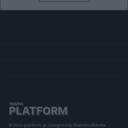
© 2024 platform. gr. Designed By
BrainfoodMedia