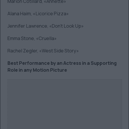
Marion Cotillard, «Annette»
Alana Haim, «Licorice Pizza»
Jennifer Lawrence, «Don’t Look Up»
Emma Stone, «Cruella»
Rachel Zegler, «West Side Story»
Best Performance by an Actress in a Supporting
Role in any Motion Picture