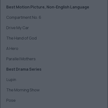
Best Motion Picture, Non-English Language
Compartment No. 6
Drive My Car
The Hand of God
A Hero
Parallel Mothers
Best Drama Series
Lupin
The Morning Show
Pose