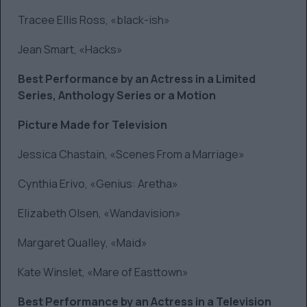
Tracee Ellis Ross, «black-ish»
Jean Smart, «Hacks»
Best Performance by an Actress in a Limited
Series, Anthology Series or a Motion
Picture Made for Television
Jessica Chastain, «Scenes From a Marriage»
Cynthia Erivo, «Genius: Aretha»
Elizabeth Olsen, «Wandavision»
Margaret Qualley, «Maid»
Kate Winslet, «Mare of Easttown»
Best Performance by an Actress in a Television