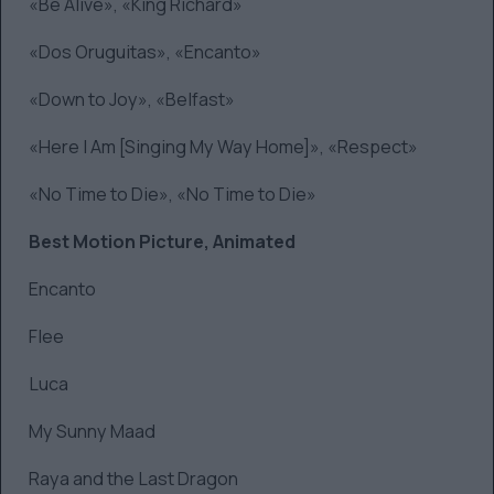
«Be Alive», «King Richard»
«Dos Oruguitas», «Encanto»
«Down to Joy», «Belfast»
«Here I Am [Singing My Way Home]», «Respect»
«No Time to Die», «No Time to Die»
Best Motion Picture, Animated
Encanto
Flee
Luca
My Sunny Maad
Raya and the Last Dragon