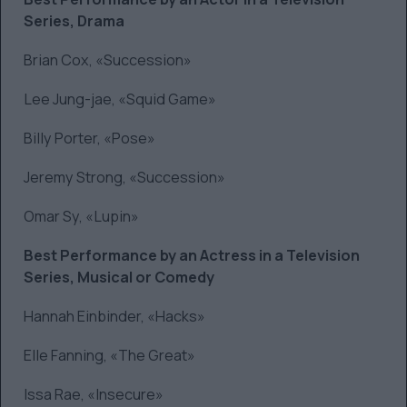
Series, Drama
Brian Cox, «Succession»
Lee Jung-jae, «Squid Game»
Billy Porter, «Pose»
Jeremy Strong, «Succession»
Omar Sy, «Lupin»
Best Performance by an Actress in a Television
Series, Musical or Comedy
Hannah Einbinder, «Hacks»
Elle Fanning, «The Great»
Issa Rae, «Insecure»