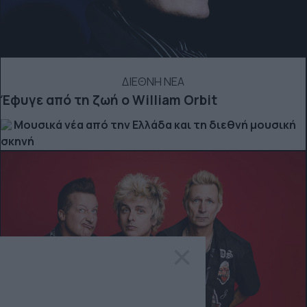
ΔΙΕΘΝΗ ΝΕΑ
Έφυγε από τη ζωή ο William Orbit
Μουσικά νέα από την Ελλάδα και τη διεθνή μουσική
σκηνή
×