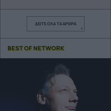
ΔΕΊΤΕ ΌΛΑ ΤΑ ΆΡΘΡΑ
BEST OF NETWORK