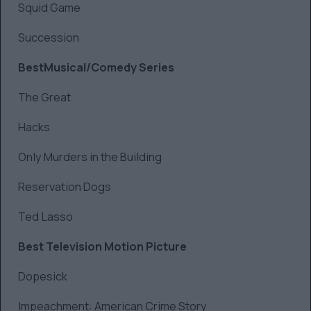
Squid Game
Succession
BestMusical/Comedy Series
The Great
Hacks
Only Murders in the Building
Reservation Dogs
Ted Lasso
Best Television Motion Picture
Dopesick
Impeachment: American Crime Story