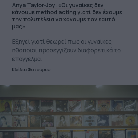
Anya Taylor-Joy: «Οι γυναίκες δεν
κάνουμε method acting γιατί δεν έχουμε
την πολυτέλεια να χάνουμε τον εαυτό
μας»
Εξηγεί γιατί θεωρεί πως οι γυναίκες
ηθοποιοί προσεγγίζουν διαφορετικά το
επάγγελμα.
Κλέλια Φατούρου