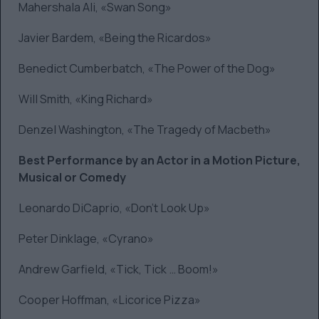
Mahershala Ali, «Swan Song»
Javier Bardem, «Being the Ricardos»
Benedict Cumberbatch, «The Power of the Dog»
Will Smith, «King Richard»
Denzel Washington, «The Tragedy of Macbeth»
Best Performance by an Actor in a Motion Picture,
Musical or Comedy
Leonardo DiCaprio, «Don’t Look Up»
Peter Dinklage, «Cyrano»
Andrew Garfield, «Tick, Tick … Boom!»
Cooper Hoffman, «Licorice Pizza»