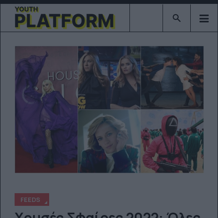
Type 2 or mor
FEEDS
Χρυσές Σφαίρες 2022: Όλες