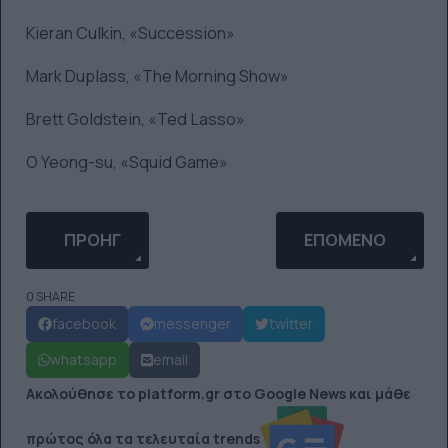
Kieran Culkin, «Succession»
Mark Duplass, «The Morning Show»
Brett Goldstein, «Ted Lasso»
O Yeong-su, «Squid Game»
ΠΡΟΗΓΟΎΜΕΝΟ ΆΡΘΡΟ: 20 ΞΕΚΑΡΔΙΣΤΙΚΆ COMIC
ΕΠΌΜΕΝΟ ΆΡΘΡΟ: 
ΠΡΟΗΓ
ΕΠΌΜΕΝΟ
0 SHARE
facebook
messenger
twitter
whatsapp
email
Ακολούθησε το platform.gr στο Google News και μάθε
πρώτος όλα τα τελευταία trends