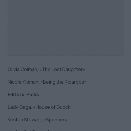
Olivia Colman, «The Lost Daughter»
Nicole Kidman, «Being the Ricardos»
Editors’ Picks
Lady Gaga, «House of Gucci»
Kristen Stewart, «Spencer»