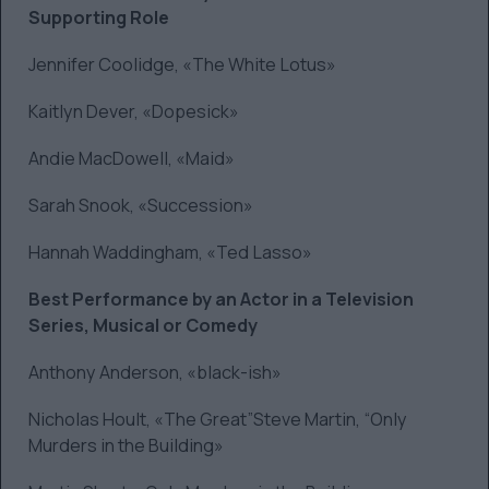
Supporting Role
Jennifer Coolidge, «The White Lotus»
Kaitlyn Dever, «Dopesick»
Andie MacDowell, «Maid»
Sarah Snook, «Succession»
Hannah Waddingham, «Ted Lasso»
Best Performance by an Actor in a Television
Series, Musical or Comedy
Anthony Anderson, «black-ish»
Nicholas Hoult, «The Great”Steve Martin, “Only
Murders in the Building»