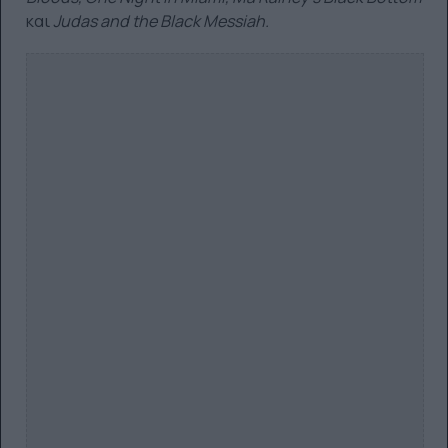
και
Judas and the Black Messiah.