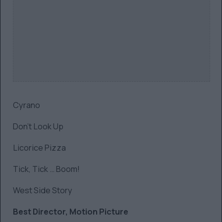
Cyrano
Don’t Look Up
Licorice Pizza
Tick, Tick … Boom!
West Side Story
Best Director, Motion Picture