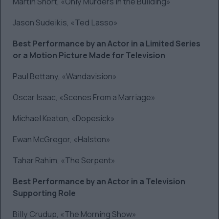
Martin Short, «Only Murders in the Building»
Jason Sudeikis, «Ted Lasso»
Best Performance by an Actor in a Limited Series
or a Motion Picture Made for Television
Paul Bettany, «Wandavision»
Oscar Isaac, «Scenes From a Marriage»
Michael Keaton, «Dopesick»
Ewan McGregor, «Halston»
Tahar Rahim, «The Serpent»
Best Performance by an Actor in a Television
Supporting Role
Billy Crudup, «The Morning Show»