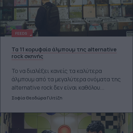
FEEDS
Τα 11 κορυφαία άλμπουμ της alternative
rock σκηνής
Το να διαλέξει κανείς τα καλύτερα
άλμπουμ από τα μεγαλύτερα ονόματα της
alternative rock δεν είναι καθόλου...
Σοφία Θεοδώρα Γιλτίζη