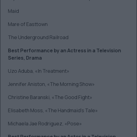
Maid
Mare of Easttown
The Underground Railroad
Best Performance by an Actress in a Television
Series, Drama
Uzo Aduba, «In Treatment»
Jennifer Aniston, «The Morning Show»
Christine Baranski, «The Good Fight»
Elisabeth Moss, «The Handmaid’s Tale»
Michaela Jae Rodriguez, «Pose»
Best Performance by an Actor in a Television