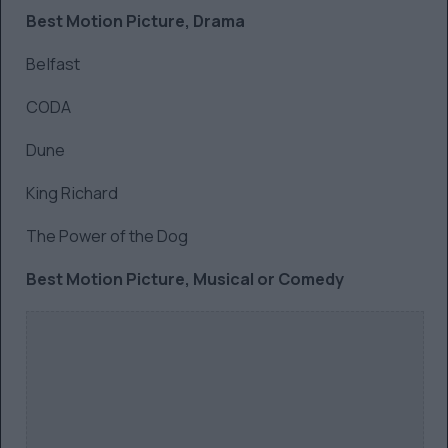
Best Motion Picture, Drama
Belfast
CODA
Dune
King Richard
The Power of the Dog
Best Motion Picture, Musical or Comedy