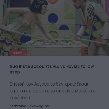
FEEDS
Δύο Insta accounts για να κάνεις follow
asap
Επειδή τον Αύγουστο δεν χρειάζεσαι
τίποτα περισσότερο από αντηλιακό και
καλό feed.
Δέσποινα Σακελλαρίδη