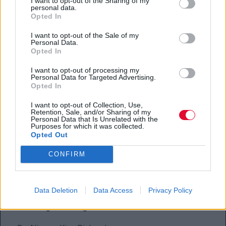
I want to opt-out of the Sharing of my
personal data.
Jane Campion, «The Power of the Dog»
Opted In
Adam McKay, «Don’t Look Up»
I want to opt-out of the Sale of my
Personal Data.
Opted In
Aaron Sorkin, «Being the Ricardos»
I want to opt-out of processing my
Best Original Score, Motion Picture
Personal Data for Targeted Advertising.
Opted In
Alexandre Desplat, «The French Dispatch»
I want to opt-out of Collection, Use,
Retention, Sale, and/or Sharing of my
Germaine Franco, «Encanto»
Personal Data that Is Unrelated with the
Purposes for which it was collected.
Opted Out
Jonny Greenwood, «The Power of the Dog»
CONFIRM
Alberto Iglesias, «Parallel Mothers»
Hans Zimmer, «Dune»
Data Deletion
Data Access
Privacy Policy
Best Original Song, Motion Picture