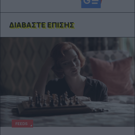
ΔΙΑΒΆΣΤΕ ΕΠΊΣΗΣ
FEEDS