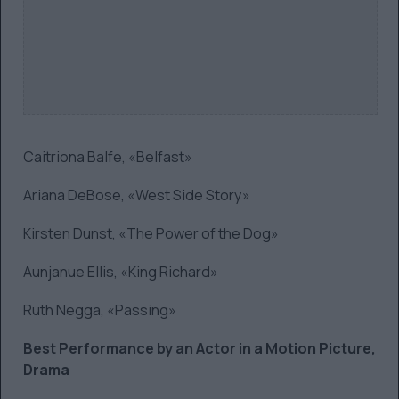
Caitriona Balfe, «Belfast»
Ariana DeBose, «West Side Story»
Kirsten Dunst, «The Power of the Dog»
Aunjanue Ellis, «King Richard»
Ruth Negga, «Passing»
Best Performance by an Actor in a Motion Picture,
Drama