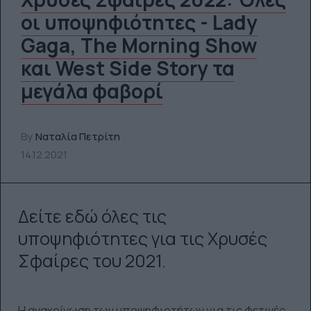
οι υποψηφιότητες - Lady
Gaga, The Morning Show
και West Side Story τα
μεγάλα φαβορί
By
Ναταλία Πετρίτη
14.12.2021
Δείτε εδώ όλες τις
υποψηφιότητες για τις Χρυσές
Σφαίρες του 2021.
Η ανακοίνωση των υποψηφιοτήτων για τις φετινές