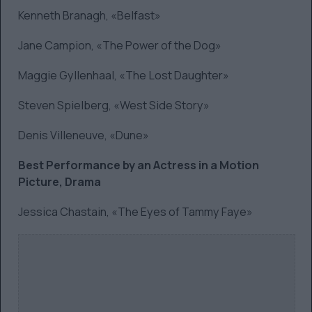
Kenneth Branagh, «Belfast»
Jane Campion, «The Power of the Dog»
Maggie Gyllenhaal, «The Lost Daughter»
Steven Spielberg, «West Side Story»
Denis Villeneuve, «Dune»
Best Performance by an Actress in a Motion
Picture, Drama
Jessica Chastain, «The Eyes of Tammy Faye»