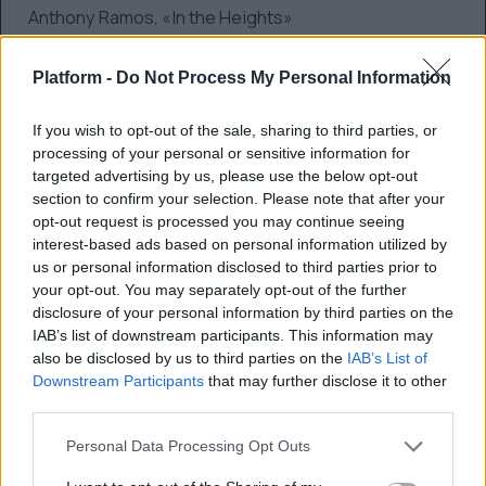
Anthony Ramos, «In the Heights»
Best Performance by an Actor in a Supporting
Platform -
Do Not Process My Personal Information
Role in any Motion Picture
If you wish to opt-out of the sale, sharing to third parties, or
Ben Affleck, «The Tender Bar»
processing of your personal or sensitive information for
targeted advertising by us, please use the below opt-out
Jamie Dornan, «Belfast»
section to confirm your selection. Please note that after your
opt-out request is processed you may continue seeing
Ciaran Hinds, «Belfast»
interest-based ads based on personal information utilized by
us or personal information disclosed to third parties prior to
Troy Kotsur, «CODA»
your opt-out. You may separately opt-out of the further
disclosure of your personal information by third parties on the
Kodi Smit-McPhee, «The Power of the Dog»
IAB’s list of downstream participants. This information may
also be disclosed by us to third parties on the
IAB’s List of
Best Screenplay, Motion Picture
Downstream Participants
that may further disclose it to other
third parties.
Paul Thomas Anderson, «Licorice Pizza»
Personal Data Processing Opt Outs
Kenneth Branagh, «Belfast»