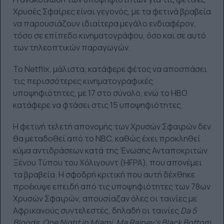
Χρυσές Σφαίρες είναι γεγονός, με τα φετινά βραβεία
να παρουσιάζουν ιδιαίτερα μεγάλο ενδιαφέρον,
τόσο σε επίπεδο κινηματογράφου, όσο και σε αυτό
των τηλεοπτικών παραγωγών.
Το Netflix, μάλιστα, κατάφερε φέτος να αποσπάσει
τις περισσότερες κινηματογραφικές
υποψηφιότητες, με 17 στο σύνολο, ενώ το HBO
κατάφερε να φτάσει στις 15 υποψηφιότητες.
Η φετινή τελετή απονομής των Χρυσών Σφαιρών δεν
θα μεταδοθεί από το NBC, καθώς έχει προκληθεί
κύμα αντιδράσεων κατά της Ένωσης Ανταποκριτών
Ξένου Τύπου του Χόλιγουντ (HFPA), που απονέμει
τα βραβεία. Η σφοδρή κριτική που αυτή δέχθηκε
προέκυψε επειδή από τις υποψηφιότητες των 78ων
Χρυσών Σφαιρών, απουσίαζαν όλες οι ταινίες με
Αφρικανούς συντελεστές, δηλαδή οι ταινίες
Da 5
Bloods, One Night in Miami, Ma Rainey's Black Bottom