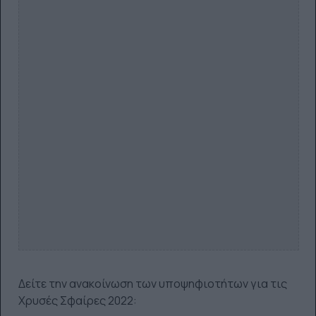
Δείτε την ανακοίνωση των υποψηφιοτήτων για τις
Χρυσές Σφαίρες 2022: