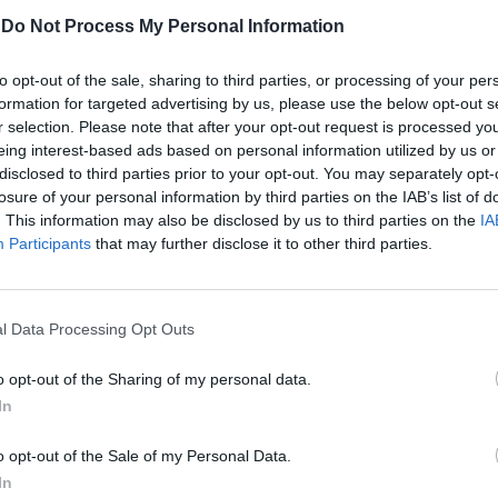
-
Do Not Process My Personal Information
Κέλλυ Νόβακ
to opt-out of the sale, sharing to third parties, or processing of your per
formation for targeted advertising by us, please use the below opt-out s
r selection. Please note that after your opt-out request is processed y
eing interest-based ads based on personal information utilized by us or
disclosed to third parties prior to your opt-out. You may separately opt-
losure of your personal information by third parties on the IAB’s list of
. This information may also be disclosed by us to third parties on the
IA
Participants
that may further disclose it to other third parties.
l Data Processing Opt Outs
o opt-out of the Sharing of my personal data.
In
Αυτή παίζει να είναι η πιο
o opt-out of the Sale of my Personal Data.
νεαρή skateboarder στον κόσμο
In