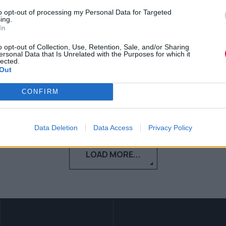
to opt-out of processing my Personal Data for Targeted
Η 7χρονη Briel εμπνέει με τις
ing.
In
εκπληκτικές ικανότητές της στο skate
o opt-out of Collection, Use, Retention, Sale, and/or Sharing
ersonal Data that Is Unrelated with the Purposes for which it
Κέλλυ Νόβακ
lected.
Out
25.04.2018
CONFIRM
Data Deletion
Data Access
Privacy Policy
LOAD MORE...