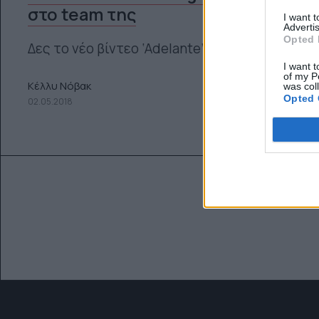
στο team της
I want 
Advertis
Opted 
Δες το νέο βίντεο ‘Adelante’
I want t
of my P
Κέλλυ Νόβακ
was col
Opted 
02.05.2018