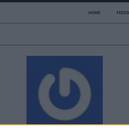
HOME
FEEDS