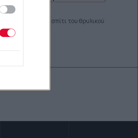
skate
Μια ματιά στο σπίτι του θρυλικού
skateboarder!
Κέλλυ Νόβακ
04.04.2018