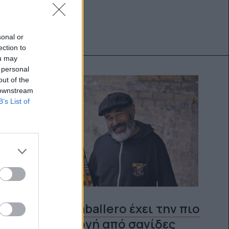
sonal or
ection to
ou may
 personal
out of the
 downstream
B’s List of
O Steve Caballero έχει την πιο
κουλ συλλογή από σανίδες