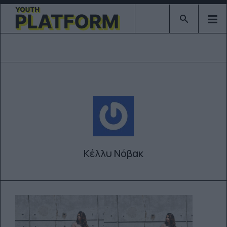
Type 2 or mor
Κέλλυ Νόβακ