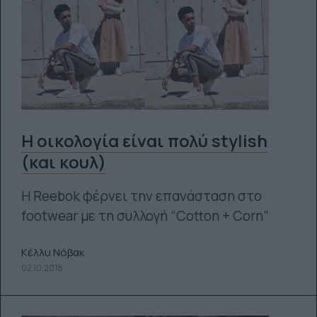
Η οικολογία είναι πολύ stylish
(και κουλ)
Η Reebok φέρνει την επανάσταση στο
footwear με τη συλλογή “Cotton + Corn”
Κέλλυ Νόβακ
02.10.2018