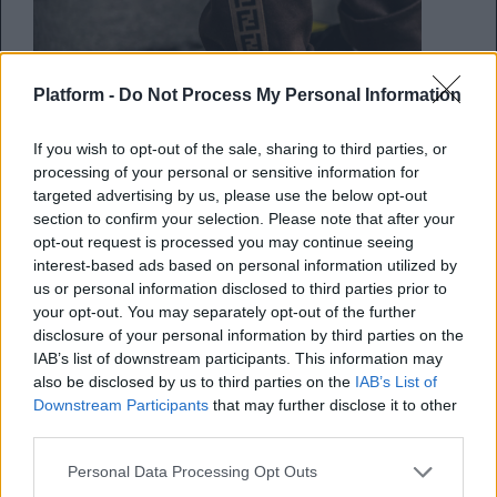
Platform -
Do Not Process My Personal Information
If you wish to opt-out of the sale, sharing to third parties, or
processing of your personal or sensitive information for
targeted advertising by us, please use the below opt-out
section to confirm your selection. Please note that after your
opt-out request is processed you may continue seeing
interest-based ads based on personal information utilized by
Tα καλύτερα sneakers κατά την
us or personal information disclosed to third parties prior to
your opt-out. You may separately opt-out of the further
διάρκεια της Εβδομάδας Μόδας
disclosure of your personal information by third parties on the
στο Μιλάνο
IAB’s list of downstream participants. This information may
also be disclosed by us to third parties on the
IAB’s List of
Τα πιο κουλ μοντέλα που περπάτησαν
Downstream Participants
that may further disclose it to other
third parties.
στους δρόμους
Personal Data Processing Opt Outs
Κέλλυ Νόβακ