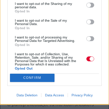
I want to opt-out of the Sharing of my
27.09.2018
personal data.
Opted In
I want to opt-out of the Sale of my
Personal Data.
Opted In
I want to opt-out of processing my
Personal Data for Targeted Advertising.
Opted In
I want to opt-out of Collection, Use,
Retention, Sale, and/or Sharing of my
Personal Data that Is Unrelated with the
Purposes for which it was collected.
Opted Out
CONFIRM
Αυτά είναι τα νέα sneakers του
A$AP Rocky
Data Deletion
Data Access
Privacy Policy
Ο ράπερ σχεδιάζει τα πιο κουλ sneakers