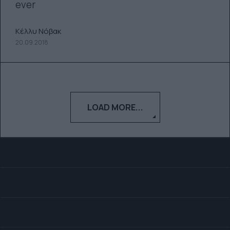
ever
Κέλλυ Νόβακ
20.09.2018
LOAD MORE...