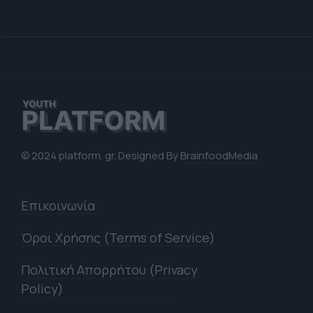
© 2024 platform. gr. Designed By
BrainfoodMedia
Επικοινωνία
Όροι Χρήσης (Terms of Service)
Πολιτική Απορρήτου (Privacy
Policy)