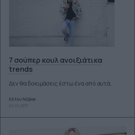
7 σούπερ κουλ ανοιξιάτικα
trends
Δεν θα δοκιμάσεις έστω ένα από αυτά;
Κέλλυ Νόβακ
04.04.2017