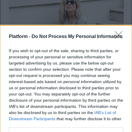
Platform -
Do Not Process My Personal Information
If you wish to opt-out of the sale, sharing to third parties, or
processing of your personal or sensitive information for
targeted advertising by us, please use the below opt-out
section to confirm your selection. Please note that after your
Με αυτά τα 7 συνόλα θα πάει
opt-out request is processed you may continue seeing
interest-based ads based on personal information utilized by
σίγουρα καλά η εβδομάδα
us or personal information disclosed to third parties prior to
your opt-out. You may separately opt-out of the further
….ενδυματολογικά τουλάχιστον! Δεν ξέρω
disclosure of your personal information by third parties on the
για εσένα, αλλά προσωπικά για να είμαι
IAB’s list of downstream participants. This information may
also be disclosed by us to third parties on the
IAB’s List of
σίγουρη ότι θα ξεκινήσ...
Downstream Participants
that may further disclose it to other
third parties.
Kelly Novak