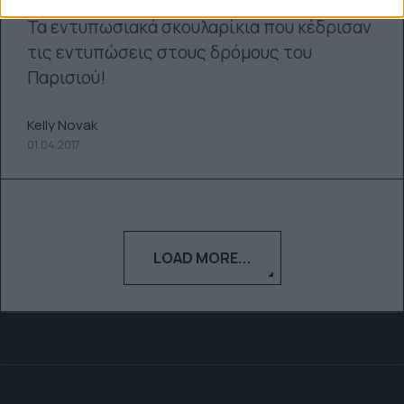
Τα εντυπωσιακά σκουλαρίκια που κέδρισαν
τις εντυπώσεις στους δρόμους του
Παρισιού!
Kelly Novak
01.04.2017
LOAD MORE...