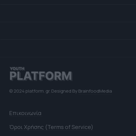
© 2024 platform. gr. Designed By
BrainfoodMedia
Επικοινωνία
Όροι Χρήσης (Terms of Service)