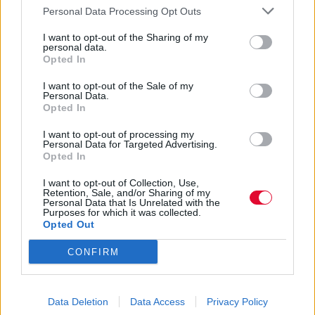
Personal Data Processing Opt Outs
03.04.2017
I want to opt-out of the Sharing of my
personal data.
Opted In
I want to opt-out of the Sale of my
Personal Data.
Opted In
I want to opt-out of processing my
Personal Data for Targeted Advertising.
Opted In
I want to opt-out of Collection, Use,
Retention, Sale, and/or Sharing of my
Personal Data that Is Unrelated with the
Purposes for which it was collected.
Opted Out
CONFIRM
8 φωτογραφίες που
αποδεικνύουν την ισχύ ενός
statement κοσμήματος
Data Deletion
Data Access
Privacy Policy