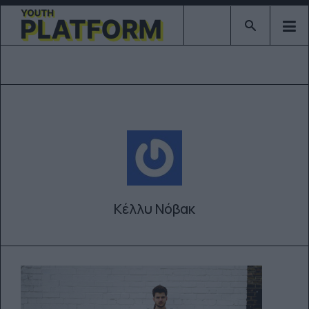
Type 2 or mor
Κέλλυ Νόβακ