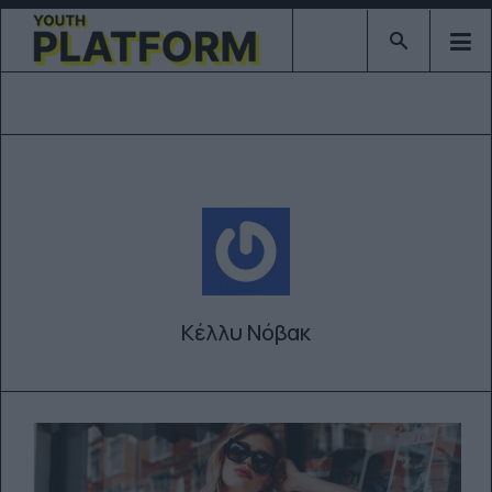
Type 2 or mor
Κέλλυ Νόβακ