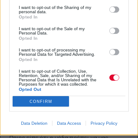
15.05.2018
I want to opt-out of the Sharing of my
personal data.
Opted In
I want to opt-out of the Sale of my
Personal Data.
Opted In
I want to opt-out of processing my
Personal Data for Targeted Advertising.
Opted In
I want to opt-out of Collection, Use,
Retention, Sale, and/or Sharing of my
Personal Data that Is Unrelated with the
Purposes for which it was collected.
Opted Out
CONFIRM
Κομψά sporty σύνολα για να
βάλεις την άνεση πάνω απ’ όλα
Data Deletion
Data Access
Privacy Policy