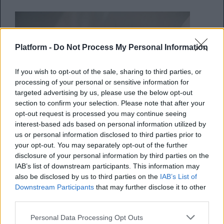
Platform -
Do Not Process My Personal Information
If you wish to opt-out of the sale, sharing to third parties, or
processing of your personal or sensitive information for
targeted advertising by us, please use the below opt-out
section to confirm your selection. Please note that after your
opt-out request is processed you may continue seeing
interest-based ads based on personal information utilized by
us or personal information disclosed to third parties prior to
Οι πιο κουλ εμφανίσεις από
your opt-out. You may separately opt-out of the further
άνδρες celebrities
disclosure of your personal information by third parties on the
IAB’s list of downstream participants. This information may
also be disclosed by us to third parties on the
IAB’s List of
Όταν η ανδρική Μόδα γίνεται αντικείμενο
Downstream Participants
that may further disclose it to other
συζήτησης
third parties.
Personal Data Processing Opt Outs
Κέλλυ Νόβακ