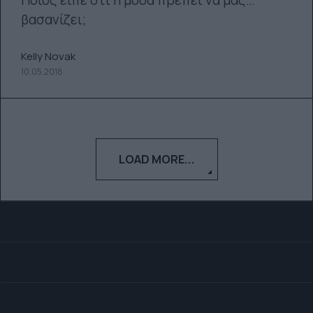
Ποιος είπε ότι η μόδα πρέπει να μας…
βασανίζει;
Kelly Novak
10.05.2018
LOAD MORE...