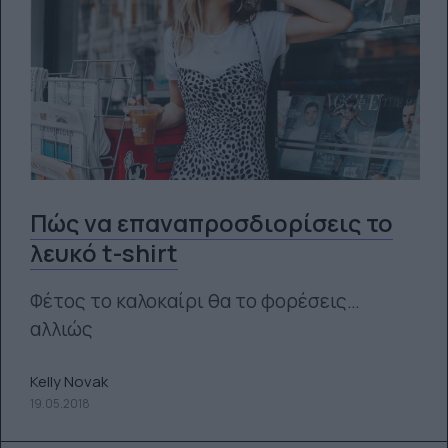
Πώς να επαναπροσδιορίσεις το
λευκό t-shirt
Φέτος το καλοκαίρι θα το φορέσεις…
αλλιώς
Kelly Novak
19.05.2018