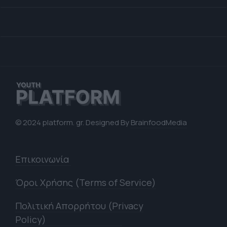
© 2024 platform. gr. Designed By
BrainfoodMedia
Επικοινωνία
Όροι Χρήσης (Terms of Service)
Πολιτική Απορρήτου (Privacy
Policy)