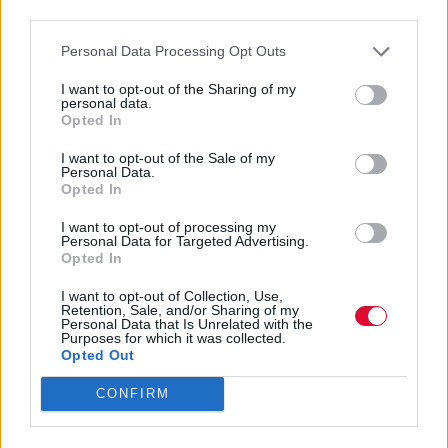
third parties.
Ποιος είναι ο ορισμός της αγάπης για σένα,
Personal Data Processing Opt Outs
σύμφωνα με το ζώδιό σου;
I want to opt-out of the Sharing of my
personal data.
Αγγελική Λάλου
Opted In
12.01.2023
I want to opt-out of the Sale of my
Personal Data.
Opted In
I want to opt-out of processing my
Personal Data for Targeted Advertising.
Opted In
I want to opt-out of Collection, Use,
Retention, Sale, and/or Sharing of my
Personal Data that Is Unrelated with the
Purposes for which it was collected.
Opted Out
CONFIRM