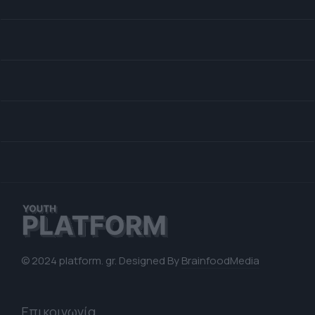
© 2024 platform. gr. Designed By
BrainfoodMedia
Επικοινωνία