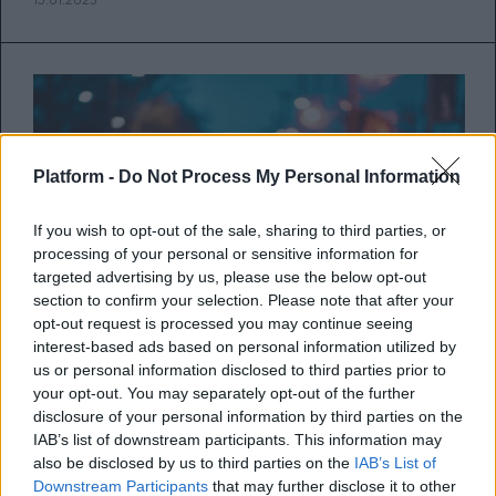
Platform -
Do Not Process My Personal Information
If you wish to opt-out of the sale, sharing to third parties, or
processing of your personal or sensitive information for
targeted advertising by us, please use the below opt-out
section to confirm your selection. Please note that after your
opt-out request is processed you may continue seeing
interest-based ads based on personal information utilized by
us or personal information disclosed to third parties prior to
your opt-out. You may separately opt-out of the further
Πώς τα διαφορετικά ζώδια
disclosure of your personal information by third parties on the
εκφράζουν την αγάπη τους σε μια
IAB’s list of downstream participants. This information may
also be disclosed by us to third parties on the
IAB’s List of
σχέση
Downstream Participants
that may further disclose it to other