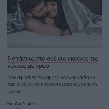
5 στάσεις στο σεξ για εκείνες τις
νύχτες με κρύο
Μην αφήσετε τη χαμηλή θερμοκρασία να
σας αλλάξει τα πλάνα για μια ακόμη καυτή
νύχτα
Ναταλία Πετρίτη
13.01.2023