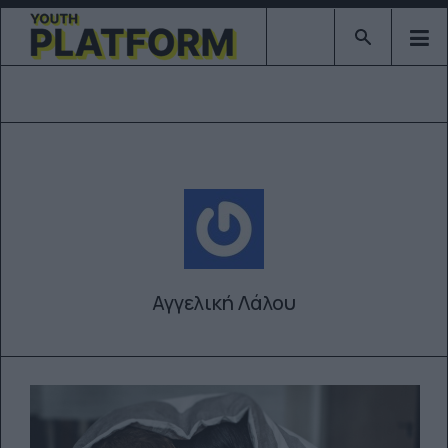
Type 2 or mor
Αγγελική Λάλου