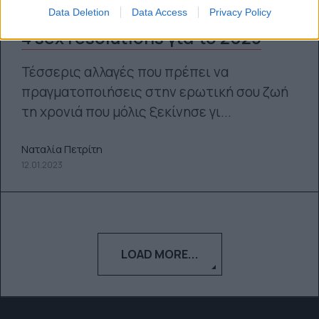
Data Deletion
Data Access
Privacy Policy
4 sex resolutions για το 2023
Τέσσερις αλλαγές που πρέπει να
πραγματοποιήσεις στην ερωτική σου ζωή
τη χρονιά που μόλις ξεκίνησε γι...
Ναταλία Πετρίτη
12.01.2023
LOAD MORE...