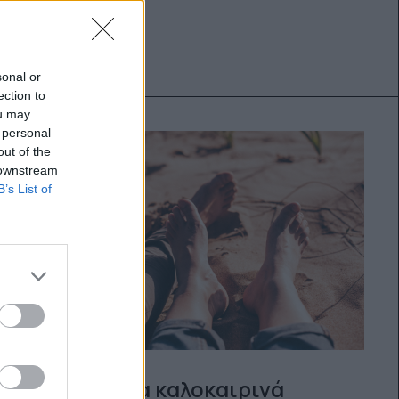
sonal or
ection to
ou may
 personal
out of the
 downstream
B’s List of
15 ιδέες για καλοκαιρινά