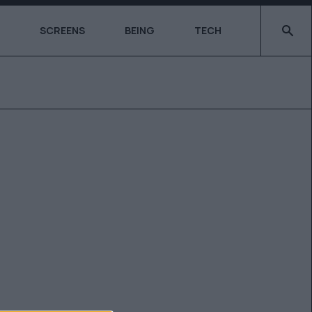
Type 2 o
SCREENS
BEING
TECH