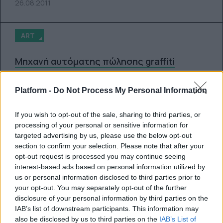
26.08.2011
ART
Μηχανή αυτόματης πώλησης graffiti
By
Super User
Platform -
Do Not Process My Personal Information
12.08.2011
If you wish to opt-out of the sale, sharing to third parties, or
processing of your personal or sensitive information for
ART
targeted advertising by us, please use the below opt-out
section to confirm your selection. Please note that after your
opt-out request is processed you may continue seeing
New Zealand Police Graffiti
interest-based ads based on personal information utilized by
us or personal information disclosed to third parties prior to
By
Super User
your opt-out. You may separately opt-out of the further
disclosure of your personal information by third parties on the
10.08.2011
IAB’s list of downstream participants. This information may
also be disclosed by us to third parties on the
IAB’s List of