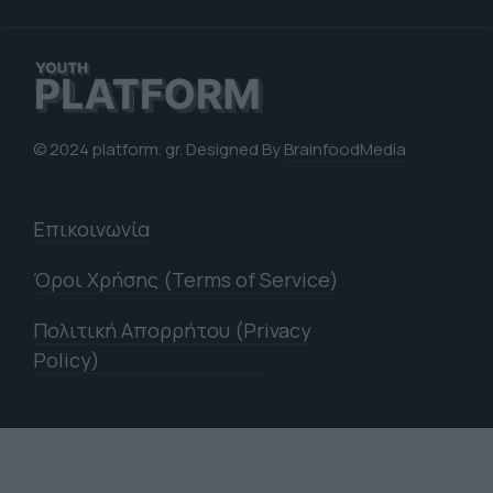
© 2024 platform. gr. Designed By
BrainfoodMedia
Επικοινωνία
Όροι Χρήσης (Terms of Service)
Πολιτική Απορρήτου (Privacy
Policy)