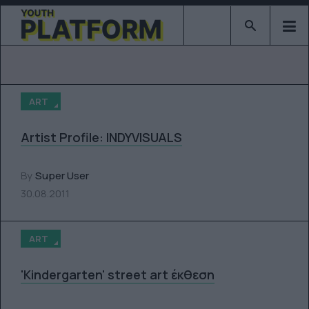
Type 2 or mor
ART
Artist Profile: INDYVISUALS
By
Super User
30.08.2011
ART
'Kindergarten' street art έκθεση