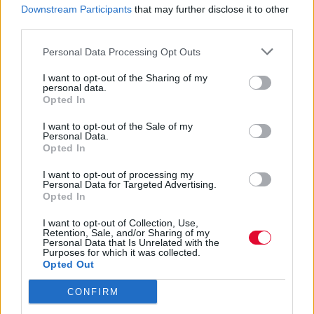
Downstream Participants
that may further disclose it to other
ART
third parties.
Artist Profile: Mike Jones (Συνέντευξη)
Personal Data Processing Opt Outs
I want to opt-out of the Sharing of my
personal data.
By
Super User
Opted In
01.08.2011
I want to opt-out of the Sale of my
Personal Data.
Opted In
ART
I want to opt-out of processing my
Personal Data for Targeted Advertising.
The art of Kayben White (συνέντευξη)
Opted In
I want to opt-out of Collection, Use,
By
Super User
Retention, Sale, and/or Sharing of my
Personal Data that Is Unrelated with the
24.07.2011
Purposes for which it was collected.
Opted Out
CONFIRM
Σελίδα 665 από 668