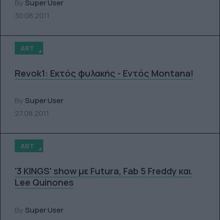
By
Super User
30.08.2011
ART
Revok1: Εκτός φυλακής - Εντός Montana!
By
Super User
27.08.2011
ART
'3 KINGS' show με Futura, Fab 5 Freddy και
Lee Quinones
By
Super User