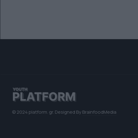
© 2024 platform. gr. Designed By
BrainfoodMedia