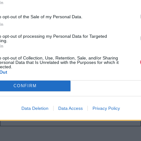
In
o opt-out of the Sale of my Personal Data.
In
Οι αγαπημένοι μας
to opt-out of processing my Personal Data for Targeted
ing.
λογαριασμοί στο Instagram για
In
λάτρεις των βιβλίων και της
o opt-out of Collection, Use, Retention, Sale, and/or Sharing
ανάγνωσης
ersonal Data that Is Unrelated with the Purposes for which it
lected.
Out
Αν είσαι κι εσύ booknerd τότε σίγουρα
CONFIRM
πρέπει να τους τσεκάρεις!
Ναταλία Πετρίτη
Data Deletion
Data Access
Privacy Policy
18.09.2021