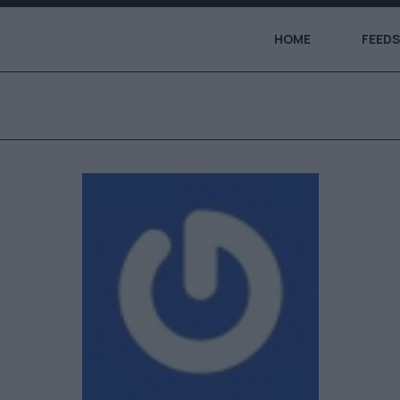
HOME
FEEDS