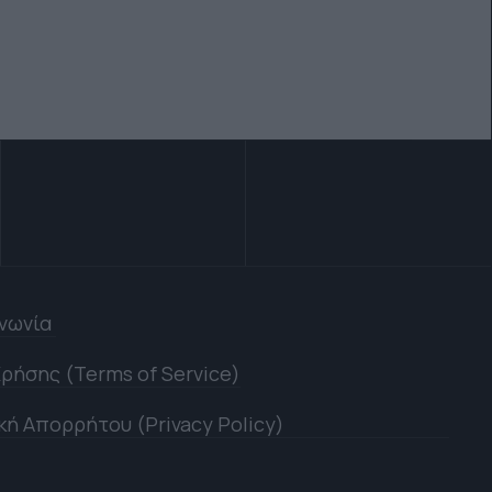
ινωνία
ρήσης (Terms of Service)
κή Απορρήτου (Privacy Policy)