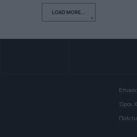
LOAD MORE...
Επικο
Όροι Χ
Πολιτι