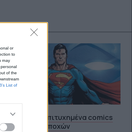
sonal or
ection to
ou may
 personal
out of the
 downstream
B’s List of
Τα 10 πιο επιτυχημένα comics
όλων των εποχών