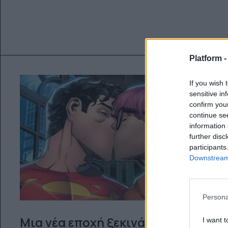
Platform 
If you wish 
sensitive in
confirm you
continue se
information 
further disc
participants
Downstream 
Persona
Μια νέα εποχή ξεκινά από την
I want t