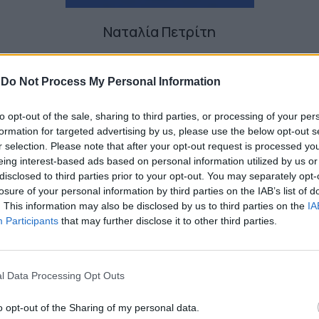
Ναταλία Πετρίτη
-
Do Not Process My Personal Information
to opt-out of the sale, sharing to third parties, or processing of your per
formation for targeted advertising by us, please use the below opt-out s
r selection. Please note that after your opt-out request is processed y
eing interest-based ads based on personal information utilized by us or
disclosed to third parties prior to your opt-out. You may separately opt-
losure of your personal information by third parties on the IAB’s list of
. This information may also be disclosed by us to third parties on the
IA
Participants
that may further disclose it to other third parties.
l Data Processing Opt Outs
o opt-out of the Sharing of my personal data.