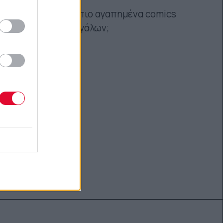
Ποια είναι τα πιο αγαπημένα comics
μικρών και μεγάλων;
Ναταλία Πετρίτη
09.09.2021