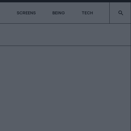
Type 2 o
SCREENS
BEING
TECH