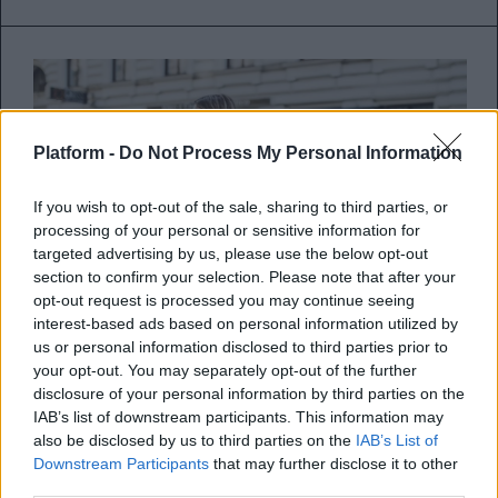
Platform -
Do Not Process My Personal Information
If you wish to opt-out of the sale, sharing to third parties, or
processing of your personal or sensitive information for
targeted advertising by us, please use the below opt-out
section to confirm your selection. Please note that after your
opt-out request is processed you may continue seeing
interest-based ads based on personal information utilized by
us or personal information disclosed to third parties prior to
Τι κάνουν οι fashionistas για
your opt-out. You may separately opt-out of the further
disclosure of your personal information by third parties on the
άψογες εμφανίσεις;
IAB’s list of downstream participants. This information may
also be disclosed by us to third parties on the
IAB’s List of
Ενδυματολογικά tips από τις street style
Downstream Participants
that may further disclose it to other
third parties.
stars!