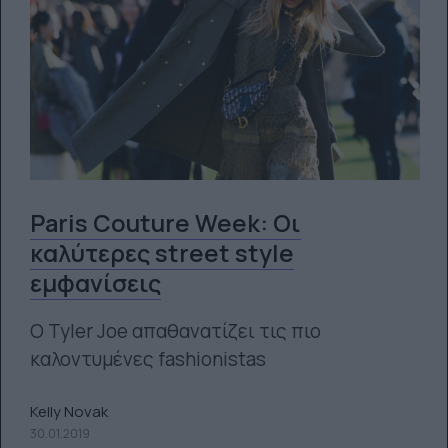
Paris Couture Week: Οι
καλύτερες street style
εμφανίσεις
O Tyler Joe απαθανατίζει τις πιο
καλοντυμένες fashionistas
Kelly Novak
30.01.2019