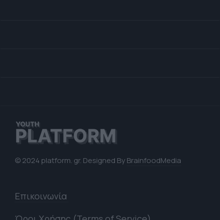
© 2024 platform. gr. Designed By
BrainfoodMedia
Επικοινωνία
Όροι Χρήσης (Terms of Service)