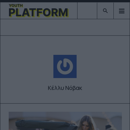
Type 2 or mor
Κέλλυ Νόβακ