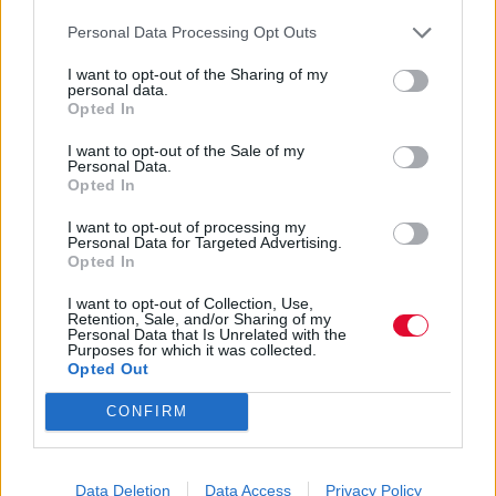
Personal Data Processing Opt Outs
Kelly Novak
I want to opt-out of the Sharing of my
29.01.2019
personal data.
Opted In
I want to opt-out of the Sale of my
Personal Data.
Opted In
I want to opt-out of processing my
Personal Data for Targeted Advertising.
Opted In
I want to opt-out of Collection, Use,
Retention, Sale, and/or Sharing of my
Personal Data that Is Unrelated with the
Purposes for which it was collected.
Opted Out
CONFIRM
Οι καλύτερες street style
Data Deletion
Data Access
Privacy Policy