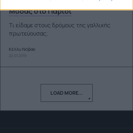
εμφανίσεις από την Εβδομάδα
Μόδας στο Παρίσι
Τι είδαμε στους δρόμους της γαλλικής
πρωτεύουσας;
Κέλλυ Νόβακ
22.01.2019
LOAD MORE...