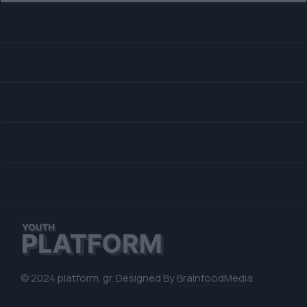
© 2024 platform. gr. Designed By
BrainfoodMedia