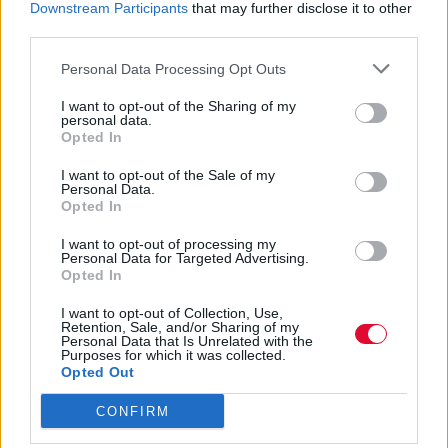
Το φαινόμενο της fast fashion άλλωστε,
Downstream Participants
that may further disclose it to other
είναι last year
third parties.
Personal Data Processing Opt Outs
Τόνια Τζαφέρη
29.06.2020
I want to opt-out of the Sharing of my
personal data.
Opted In
I want to opt-out of the Sale of my
Personal Data.
Opted In
I want to opt-out of processing my
Personal Data for Targeted Advertising.
Opted In
I want to opt-out of Collection, Use,
Retention, Sale, and/or Sharing of my
Personal Data that Is Unrelated with the
Purposes for which it was collected.
Opted Out
CONFIRM