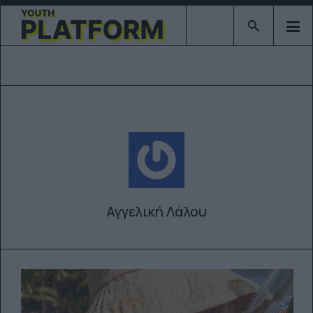
Type 2 or mor
Αγγελική Λάλου