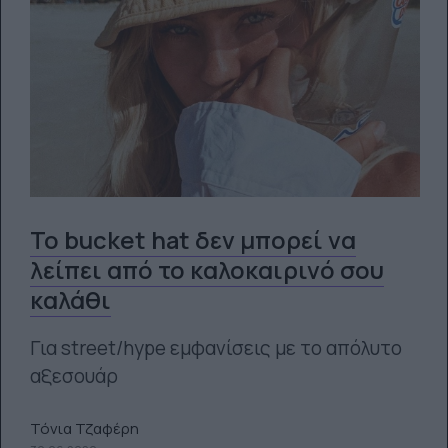
To bucket hat δεν μπορεί να
λείπει από το καλοκαιρινό σου
καλάθι
Για street/hype εμφανίσεις με το απόλυτο
αξεσουάρ
Τόνια Τζαφέρη