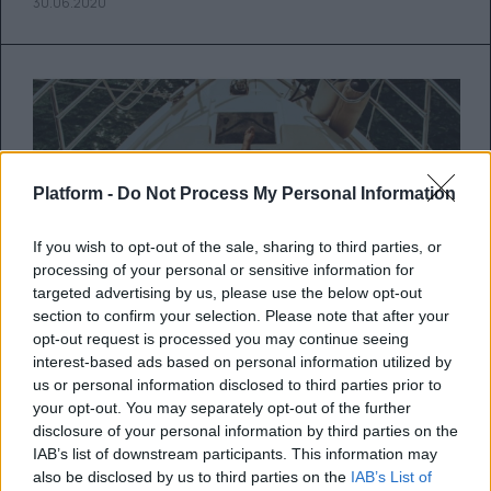
30.06.2020
Platform -
Do Not Process My Personal Information
If you wish to opt-out of the sale, sharing to third parties, or
processing of your personal or sensitive information for
targeted advertising by us, please use the below opt-out
section to confirm your selection. Please note that after your
opt-out request is processed you may continue seeing
interest-based ads based on personal information utilized by
us or personal information disclosed to third parties prior to
5 μαγιό με διαχρονική αισθητική
your opt-out. You may separately opt-out of the further
disclosure of your personal information by third parties on the
που θα φοράς για χρόνια
IAB’s list of downstream participants. This information may
also be disclosed by us to third parties on the
IAB’s List of