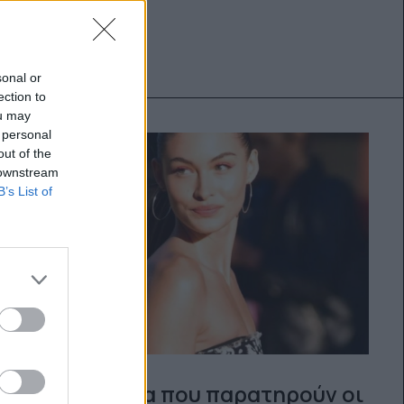
sonal or
ection to
ou may
 personal
out of the
 downstream
B’s List of
5 πράγματα που παρατηρούν οι