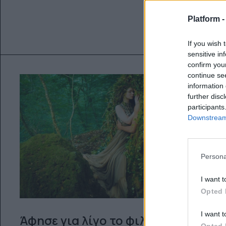
Platform 
If you wish 
sensitive in
confirm you
continue se
information 
further disc
participants
Downstream 
Persona
I want t
Opted 
I want t
Άφησε για λίγο το φιλμ ‘’Le
Opted 