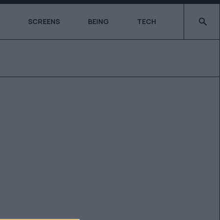
Type 2 o
SCREENS
BEING
TECH