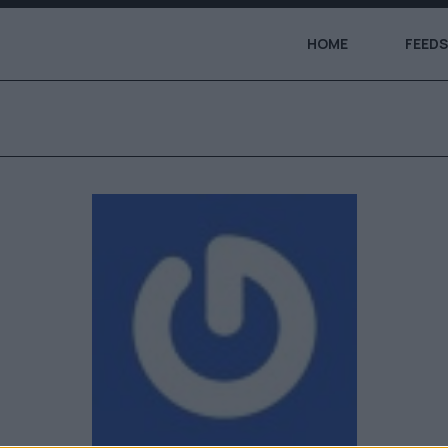
HOME
FEEDS