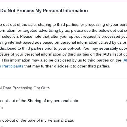
-
Do Not Process My Personal Information
Αγγελική Λάλου
to opt-out of the sale, sharing to third parties, or processing of your per
formation for targeted advertising by us, please use the below opt-out s
r selection. Please note that after your opt-out request is processed y
eing interest-based ads based on personal information utilized by us or
disclosed to third parties prior to your opt-out. You may separately opt-
losure of your personal information by third parties on the IAB’s list of
. This information may also be disclosed by us to third parties on the
IA
Participants
that may further disclose it to other third parties.
l Data Processing Opt Outs
o opt-out of the Sharing of my personal data.
In
o opt-out of the Sale of my Personal Data.
To show του οίκου Balmain στον
In