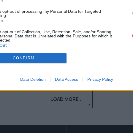
Σηκουάνα ήταν ότι καλύτερο
to opt-out of processing my Personal Data for Targeted
είδαμε τον τελευταίο καιρό
ing.
In
"Nα σεβαστούμε τον κόσμο, στον οποίο
o opt-out of Collection, Use, Retention, Sale, and/or Sharing
ζούμε και να δώσουμε ελπίδα''
ersonal Data that Is Unrelated with the Purposes for which it
lected.
Out
Τόνια Τζαφέρη
CONFIRM
06.07.2020
Data Deletion
Data Access
Privacy Policy
LOAD MORE...