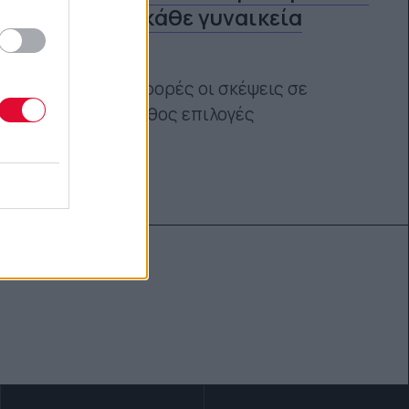
άντρες σε κάθε γυναικεία
εμφάνιση
Γιατί πολλές φορές οι σκέψεις σε
οδηγούν σε λάθος επιλογές
Τόνια Τζαφέρη
05.07.2020