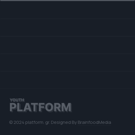
© 2024 platform. gr. Designed By
BrainfoodMedia