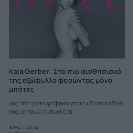
Kaia Gerber: Στο πιο αισθησιακό
της εξώφυλλο φορώντας μόνο
μπότες
Δες την φωτογράφηση για την Γιαπωνέζικη
Vogue που εντυπωσίασε
Τόνια Τζαφέρη