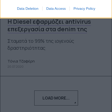
Data Deletion
Data Access
Privacy Policy
H Diesel εφαρμόζει antivirus
επεξεργασία στα denim της
Σταματά το 99% της ιογενούς
δραστηριότητας
Τόνια Τζαφέρη
20.07.2020
LOAD MORE...