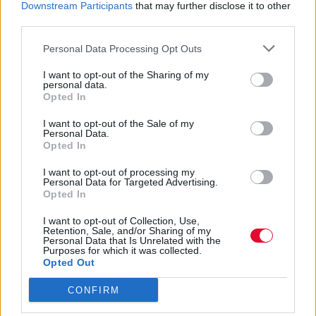
Downstream Participants
that may further disclose it to other
Το British Fashion Council
third parties.
επαναπροσδιορίζειτο τοπίο της μόδας, με
Personal Data Processing Opt Outs
νέους τρόπους έκφρασης
I want to opt-out of the Sharing of my
personal data.
Opted In
Τόνια Τζαφέρη
21.07.2020
I want to opt-out of the Sale of my
Personal Data.
Opted In
I want to opt-out of processing my
Personal Data for Targeted Advertising.
Opted In
I want to opt-out of Collection, Use,
Retention, Sale, and/or Sharing of my
Personal Data that Is Unrelated with the
Purposes for which it was collected.
Opted Out
CONFIRM