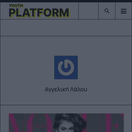
Type 2 or mor
Αγγελική Λάλου