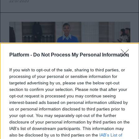
22.07.2020
Platform -
Do Not Process My Personal Information
If you wish to opt-out of the sale, sharing to third parties, or
processing of your personal or sensitive information for
targeted advertising by us, please use the below opt-out
section to confirm your selection. Please note that after your
opt-out request is processed you may continue seeing
interest-based ads based on personal information utilized by
us or personal information disclosed to third parties prior to
Η Εβδομάδα Μόδας του Λονδίνου
your opt-out. You may separately opt-out of the further
disclosure of your personal information by third parties on the
θα πραγματοποιηθεί κανονικά
IAB’s list of downstream participants. This information may
τον Σεπτέμβριο!
also be disclosed by us to third parties on the
IAB’s List of