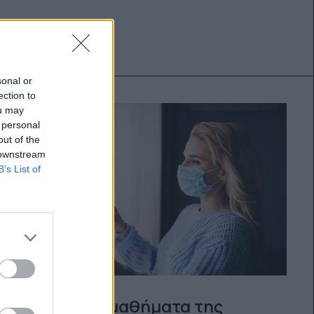
sonal or
ection to
ou may
 personal
out of the
 downstream
B’s List of
Πολύτιμα μαθήματα της