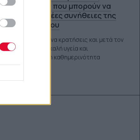
πανδημίας που μπορούν να
γίνουν οι νέες συνήθειες της
ευτυχίας σου
Τι συμμάχους να κρατήσεις και μετά τον
κορωνοϊό για καλή υγεία και
ισορροπημένη καθημερινότητα
Αγγελική Λάλου
19.03.2021