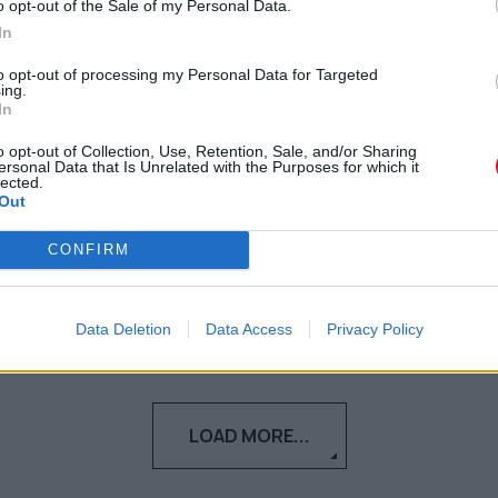
o opt-out of the Sale of my Personal Data.
απίθανο επίκεντρο της
In
κοινωνικής μας ζωής
to opt-out of processing my Personal Data for Targeted
ing.
Το lockdown ανέδειξε το μέρος για
In
ξεκούραση, ρομαντισμό και πραγματική
o opt-out of Collection, Use, Retention, Sale, and/or Sharing
ζωή
ersonal Data that Is Unrelated with the Purposes for which it
lected.
Out
Αγγελική Λάλου
CONFIRM
20.03.2021
Data Deletion
Data Access
Privacy Policy
LOAD MORE...