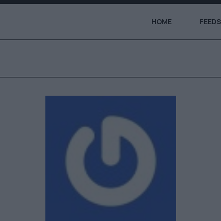
HOME
FEEDS