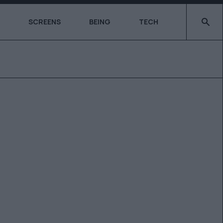
Type 2 o
SCREENS
BEING
TECH