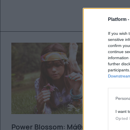
Platform 
If you wish 
sensitive in
confirm you
continue se
information 
further disc
participants
Downstream 
Persona
I want t
Opted 
Power Blossom: Μάθε τι σου