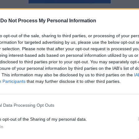
Αγγελική Λάλου
-
Do Not Process My Personal Information
to opt-out of the sale, sharing to third parties, or processing of your per
formation for targeted advertising by us, please use the below opt-out s
r selection. Please note that after your opt-out request is processed y
eing interest-based ads based on personal information utilized by us or
disclosed to third parties prior to your opt-out. You may separately opt-
losure of your personal information by third parties on the IAB’s list of
. This information may also be disclosed by us to third parties on the
IA
Participants
that may further disclose it to other third parties.
l Data Processing Opt Outs
o opt-out of the Sharing of my personal data.
In
Πώς το παγκάκι έγινε το